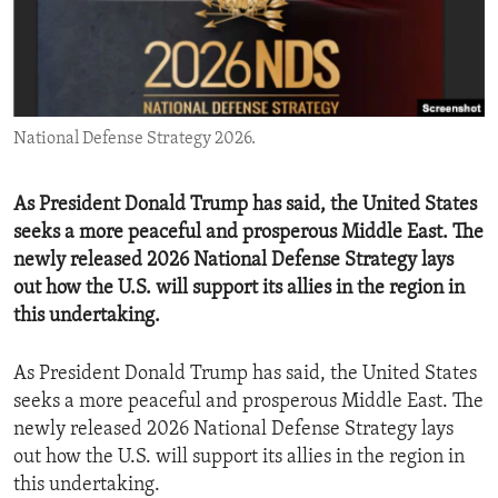
ENVIRONMENT AND HEALTH
IDEALS AND INSTITUTIONS
National Defense Strategy 2026.
As President Donald Trump has said, the United States
seeks a more peaceful and prosperous Middle East. The
newly released 2026 National Defense Strategy lays
out how the U.S. will support its allies in the region in
this undertaking.
As President Donald Trump has said, the United States
seeks a more peaceful and prosperous Middle East. The
newly released 2026 National Defense Strategy lays
out how the U.S. will support its allies in the region in
this undertaking.