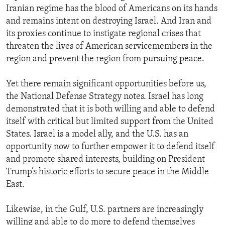
Iranian regime has the blood of Americans on its hands
and remains intent on destroying Israel. And Iran and
its proxies continue to instigate regional crises that
threaten the lives of American servicemembers in the
region and prevent the region from pursuing peace.
Yet there remain significant opportunities before us,
the National Defense Strategy notes. Israel has long
demonstrated that it is both willing and able to defend
itself with critical but limited support from the United
States. Israel is a model ally, and the U.S. has an
opportunity now to further empower it to defend itself
and promote shared interests, building on President
Trump’s historic efforts to secure peace in the Middle
East.
Likewise, in the Gulf, U.S. partners are increasingly
willing and able to do more to defend themselves