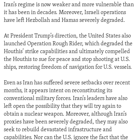
Iran’s regime is now weaker and more vulnerable than
it has been in decades. Moreover, Israeli operations
have left Hezbollah and Hamas severely degraded.
At President Trump’s direction, the United States also
launched Operation Rough Rider, which degraded the
Houthis’ strike capabilities and ultimately compelled
the Houthis to sue for peace and stop shooting at U.S.
ships, restoring freedom of navigation for U.S. vessels.
Even as Iran has suffered severe setbacks over recent
months, it appears intent on reconstituting its
conventional military forces. Iran’s leaders have also
left open the possibility that they will try again to
obtain a nuclear weapon. Moreover, although Iran’s
proxies have been severely degraded, they may also
seek to rebuild devastated infrastructure and
capabilities. Nor can the U.S. ignore the fact that the