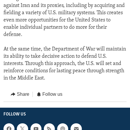
against Iran and its proxies, including by acquiring and
fielding a variety of U.S. military systems. This creates
even more opportunities for the United States to
enable individual partners to do more for their
defense.
At the same time, the Department of War will maintain
its ability to take decisive action to defend U.S.
interests. Through this approach, the U.S. will set and
reinforce conditions for lasting peace through strength
in the Middle East.
Share
Follow us
FOLLOW US