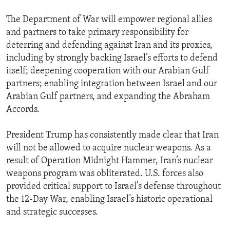
The Department of War will empower regional allies
and partners to take primary responsibility for
deterring and defending against Iran and its proxies,
including by strongly backing Israel’s efforts to defend
itself; deepening cooperation with our Arabian Gulf
partners; enabling integration between Israel and our
Arabian Gulf partners, and expanding the Abraham
Accords.
President Trump has consistently made clear that Iran
will not be allowed to acquire nuclear weapons. As a
result of Operation Midnight Hammer, Iran’s nuclear
weapons program was obliterated. U.S. forces also
provided critical support to Israel’s defense throughout
the 12-Day War, enabling Israel’s historic operational
and strategic successes.