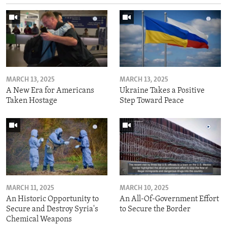
MARCH 13, 2025
MARCH 13, 2025
A New Era for Americans
Ukraine Takes a Positive
Taken Hostage
Step Toward Peace
MARCH 11, 2025
MARCH 10, 2025
An Historic Opportunity to
An All-Of-Government Effort
Secure and Destroy Syria's
to Secure the Border
Chemical Weapons