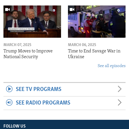
MARCH 07, 2025
MARCH 06, 2025
Trump Moves to Improve
Time to End Savage War in
National Security
Ukraine
See all episodes
SEE TV PROGRAMS
SEE RADIO PROGRAMS
FOLLOW US