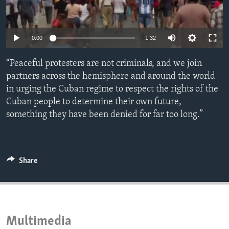
ENVIRONMENT AND HEALTH
IDEALS AND INSTITUTIONS
0:00
1:32
“Peaceful protesters are not criminals, and we join
partners across the hemisphere and around the world
in urging the Cuban regime to respect the rights of the
Cuban people to determine their own future,
something they have been denied for far too long.”
Share
Multimedia