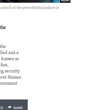
ttack at the presidential palace in
 the
 the
lled and a
d known as
fast,
ng security
ident Hassan
overnment
ED
SHARE