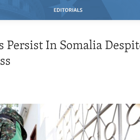
s Persist In Somalia Despit
ss