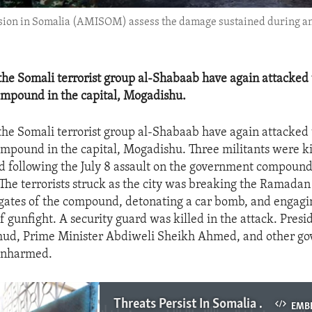
sion in Somalia (AMISOM) assess the damage sustained during an a
e Somali terrorist group al-Shabaab have again attacked
ompound in the capital, Mogadishu.
e Somali terrorist group al-Shabaab have again attacked
ompound in the capital, Mogadishu. Three militants were ki
d following the July 8 assault on the government compoun
 The terrorists struck as the city was breaking the Ramadan 
gates of the compound, detonating a car bomb, and engagi
ef gunfight. A security guard was killed in the attack. Pres
d, Prime Minister Abdiweli Sheikh Ahmed, and other g
unharmed.
Threats Persist In Somalia Despite Progress
EMB