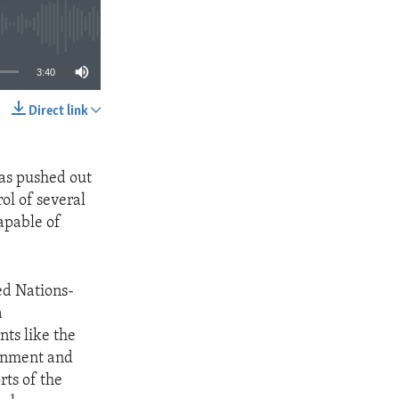
3:40
Direct link
SHARE
was pushed out
ol of several
apable of
ed Nations-
a
nts like the
ernment and
rts of the