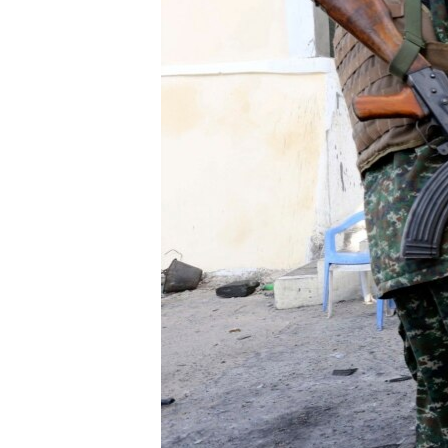
ENVIRONMENT AND HEALTH
IDEALS AND INSTITUTIONS