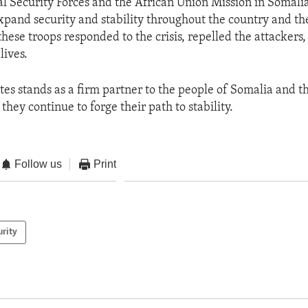
l Security Forces and the African Union Mission in Somali
and security and stability throughout the country and the
 these troops responded to the crisis, repelled the attackers
lives.
tes stands as a firm partner to the people of Somalia and t
hey continue to forge their path to stability.
Follow us
Print
urity