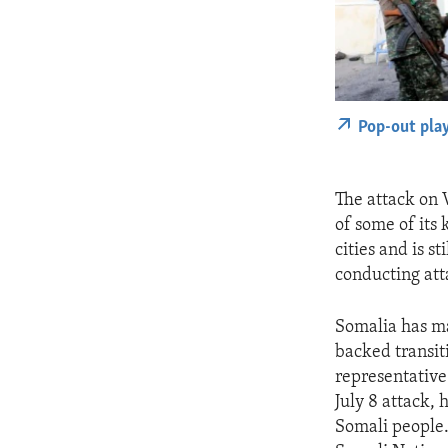
Pop-out pla
The attack on 
of some of its
cities and is 
conducting att
Somalia has ma
backed transit
representative
July 8 attack,
Somali people. 