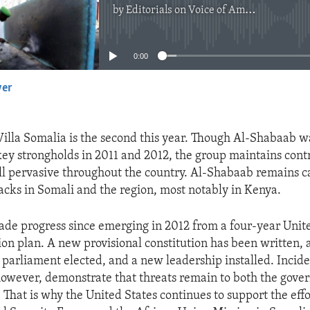
by
Editorials on Voice of America
No media source currently available
0:00
yer
EMBED
Villa Somalia is the second this year. Though Al-Shabaab 
 key strongholds in 2011 and 2012, the group maintains contr
still pervasive throughout the country. Al-Shabaab remains c
acks in Somali and the region, most notably in Kenya.
de progress since emerging in 2012 from a four-year Unit
ion plan. A new provisional constitution has been written, 
 parliament elected, and a new leadership installed. Incide
 however, demonstrate that threats remain to both the gov
That is why the United States continues to support the effo