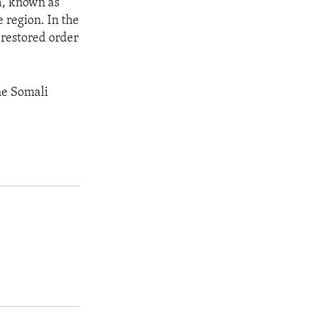
a, known as
 region. In the
, restored order
he Somali