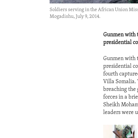
Soldiers serving in the African Union Mis
Mogadishu, July 9, 2014.
Gunmen with th
presidential c
Gunmen with th
presidential c
fourth capture
Villa Somalia.
breaching the 
forces in a bri
Sheikh Mohamu
leaders were 