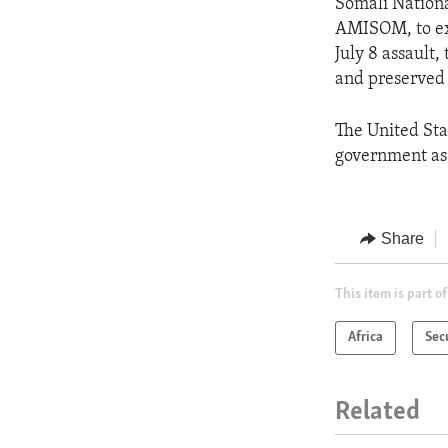
Somali Nationa
AMISOM, to exp
July 8 assault,
and preserved 
The United Sta
government as t
Share
This item is part of
Africa
Sec
Related