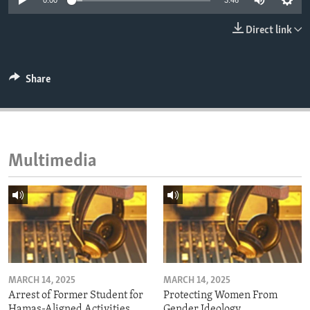
0:00
3:46
ENVIRONMENT AND HEALTH
Direct link
IDEALS AND INSTITUTIONS
Share
Multimedia
MARCH 14, 2025
MARCH 14, 2025
Arrest of Former Student for
Protecting Women From
Hamas-Aligned Activities
Gender Ideology