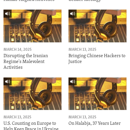
MARCH 14, 2025
MARCH 13, 2025
Disrupting the Iranian
Bringing Chinese Hackers to
Regime's Malevolent
Justice
Activities
MARCH 13, 2025
MARCH 13, 2025
U.S. Counting on Europe to
On Halabja, 37 Years Later
Help Keep Peace in Ukraine