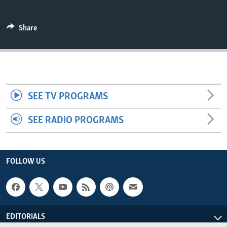
ENVIRONMENT AND HEALTH
IDEALS AND INSTITUTIONS
Share
SEE TV PROGRAMS
SEE RADIO PROGRAMS
FOLLOW US
EDITORIALS