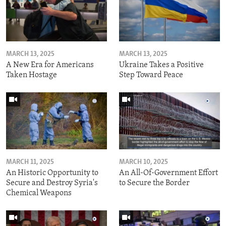
MARCH 13, 2025
MARCH 13, 2025
A New Era for Americans
Ukraine Takes a Positive
Taken Hostage
Step Toward Peace
MARCH 11, 2025
MARCH 10, 2025
An Historic Opportunity to
An All-Of-Government Effort
Secure and Destroy Syria's
to Secure the Border
Chemical Weapons