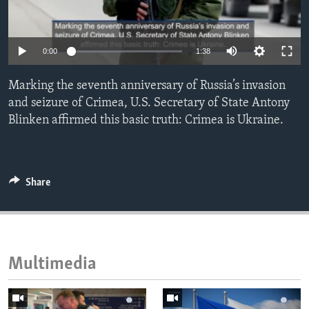
ENVIRONMENT AND HEALTH
IDEALS AND INSTITUTIONS
0:00
1:38
Marking the seventh anniversary of Russia’s invasion
and seizure of Crimea, U.S. Secretary of State Antony
Blinken affirmed this basic truth: Crimea is Ukraine.
Share
Multimedia