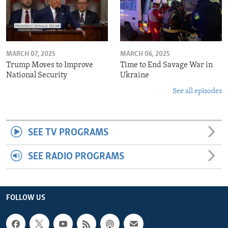
MARCH 07, 2025
MARCH 06, 2025
Trump Moves to Improve
Time to End Savage War in
National Security
Ukraine
See all episodes
SEE TV PROGRAMS
SEE RADIO PROGRAMS
FOLLOW US