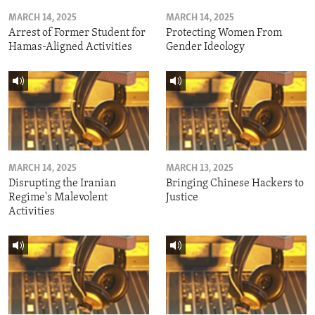
MARCH 14, 2025
MARCH 14, 2025
Arrest of Former Student for
Protecting Women From
Hamas-Aligned Activities
Gender Ideology
MARCH 14, 2025
MARCH 13, 2025
Disrupting the Iranian
Bringing Chinese Hackers to
Regime's Malevolent
Justice
Activities