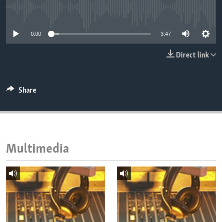
ENVIRONMENT AND HEALTH
No media source currently available
IDEALS AND INSTITUTIONS
0:00
3:47
Direct link
Share
Multimedia