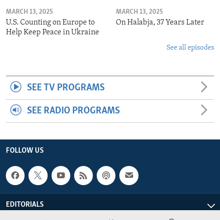
MARCH 13, 2025
MARCH 13, 2025
U.S. Counting on Europe to
On Halabja, 37 Years Later
Help Keep Peace in Ukraine
See all episodes
SEE TV PROGRAMS
SEE RADIO PROGRAMS
FOLLOW US
EDITORIALS