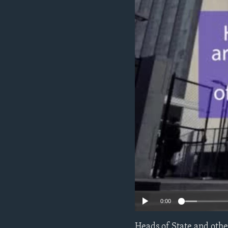
ENVIRONMENT AND HEALTH
IDEALS AND INSTITUTIONS
0:00
Heads of State and othe