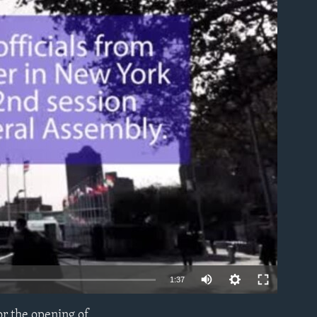
able
1:37
or the opening of