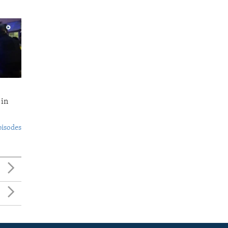
 in
pisodes