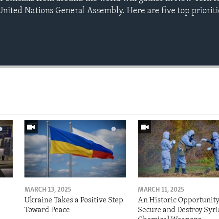
United Nations General Assembly. Here are five top prioritie
MARCH 13, 2025
MARCH 11, 2025
Ukraine Takes a Positive Step
An Historic Opportunity
Toward Peace
Secure and Destroy Syri