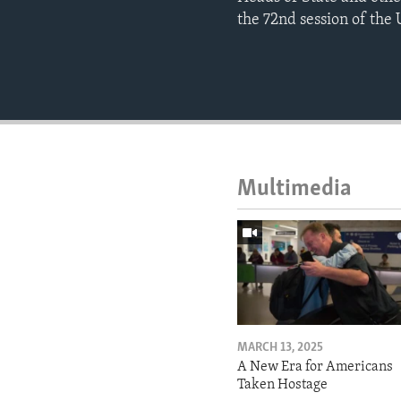
the 72nd session of the 
Multimedia
MARCH 13, 2025
A New Era for Americans
Taken Hostage