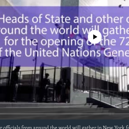
No media source currently avail
r officials from around the world will gather in New York f