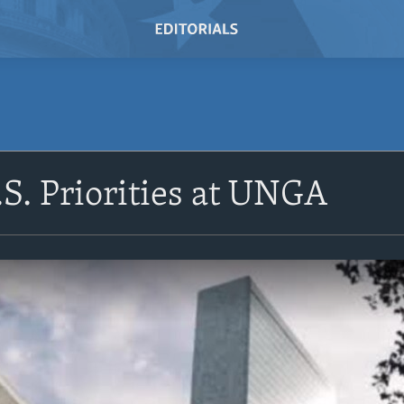
.S. Priorities at UNGA