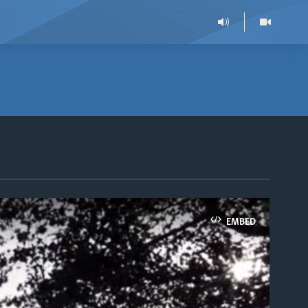
EMBED