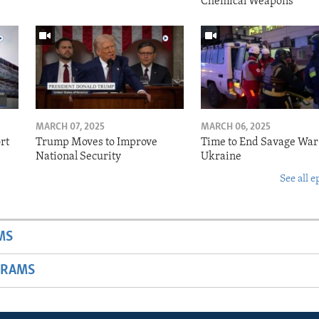
Chemical Weapons
MARCH 07, 2025
MARCH 06, 2025
rt
Trump Moves to Improve
Time to End Savage War
National Security
Ukraine
See all e
MS
GRAMS