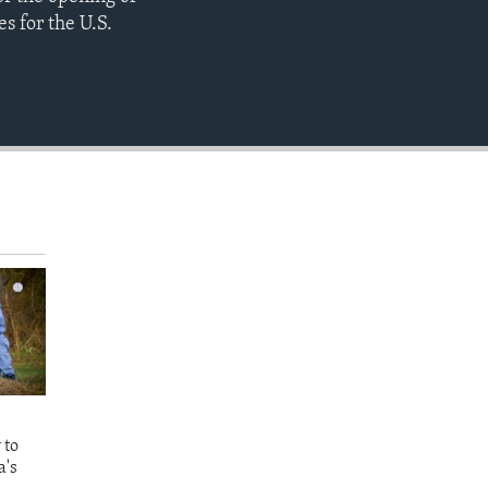
EMBED
s for the U.S.
 to
a's