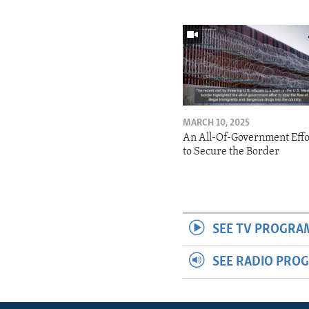
MARCH 10, 2025
An All-Of-Government Effo
to Secure the Border
SEE TV PROGRA
SEE RADIO PRO