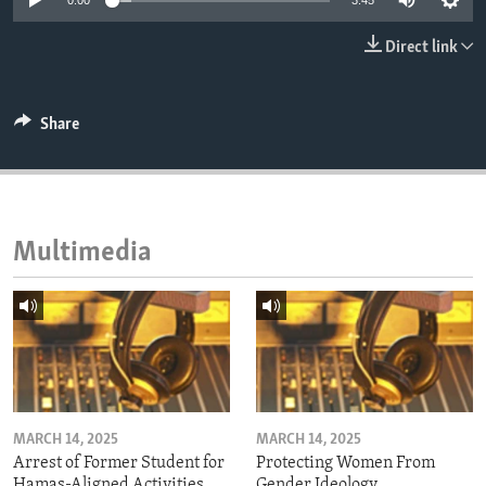
0:00
3:45
ENVIRONMENT AND HEALTH
Direct link
IDEALS AND INSTITUTIONS
Share
Multimedia
MARCH 14, 2025
MARCH 14, 2025
Arrest of Former Student for
Protecting Women From
Hamas-Aligned Activities
Gender Ideology