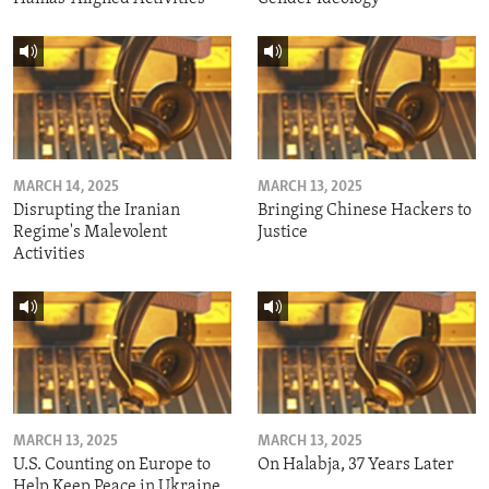
MARCH 14, 2025
MARCH 13, 2025
Disrupting the Iranian
Bringing Chinese Hackers to
Regime's Malevolent
Justice
Activities
MARCH 13, 2025
MARCH 13, 2025
U.S. Counting on Europe to
On Halabja, 37 Years Later
Help Keep Peace in Ukraine