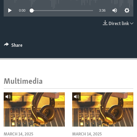
ENVIRONMENT AND HEALTH
0:00
3:36
IDEALS AND INSTITUTIONS
Direct link
Share
Multimedia
MARCH 14, 2025
MARCH 14, 2025