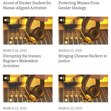
Arrest of Former Student for
Protecting Women From
Hamas-Aligned Activities
Gender Ideology
MARCH 14, 2025
MARCH 13, 2025
Disrupting the Iranian
Bringing Chinese Hackers to
Regime's Malevolent
Justice
Activities
MARCH 13, 2025
MARCH 13, 2025