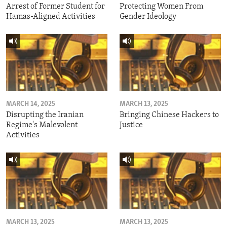
Arrest of Former Student for
Protecting Women From
Hamas-Aligned Activities
Gender Ideology
MARCH 14, 2025
MARCH 13, 2025
Disrupting the Iranian
Bringing Chinese Hackers to
Regime's Malevolent
Justice
Activities
MARCH 13, 2025
MARCH 13, 2025