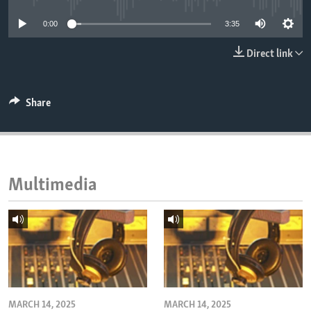
ENVIRONMENT AND HEALTH
0:00
3:35
IDEALS AND INSTITUTIONS
Direct link
Share
Multimedia
MARCH 14, 2025
MARCH 14, 2025