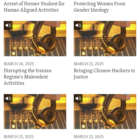
Arrest of Former Student for
Protecting Women From
Hamas-Aligned Activities
Gender Ideology
MARCH 14, 2025
MARCH 13, 2025
Disrupting the Iranian
Bringing Chinese Hackers to
Regime's Malevolent
Justice
Activities
MARCH 13, 2025
MARCH 13, 2025