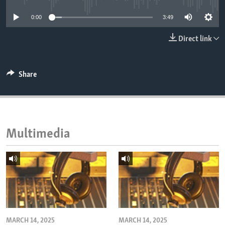
ENVIRONMENT AND HEALTH
0:00
3:49
IDEALS AND INSTITUTIONS
Direct link
Share
Multimedia
MARCH 14, 2025
MARCH 14, 2025