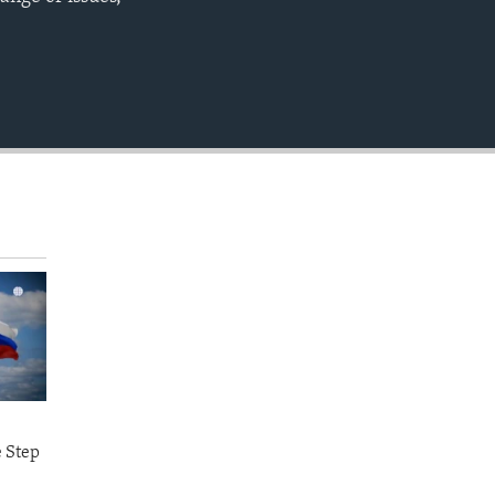
EMBED
e Step