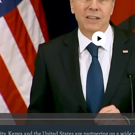
No media source currently avail
ty, Kenya and the United States are partnering on a wide r