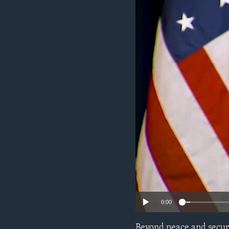
ENVIRONMENT AND HEALTH
IDEALS AND INSTITUTIONS
0:00
Beyond peace and securi