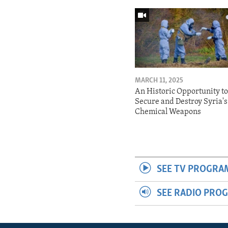
MARCH 11, 2025
An Historic Opportunity t
Secure and Destroy Syria's
Chemical Weapons
SEE TV PROGRA
SEE RADIO PRO