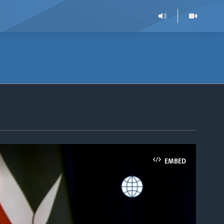
EMBED