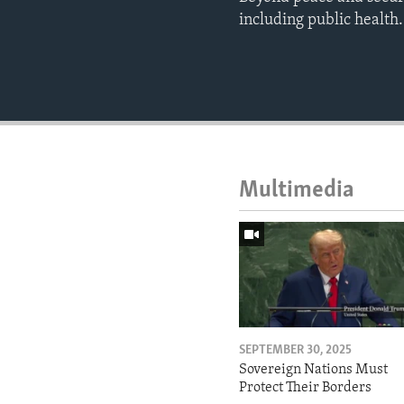
including public health.
Multimedia
SEPTEMBER 30, 2025
Sovereign Nations Must
Protect Their Borders