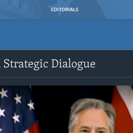
 Strategic Dialogue