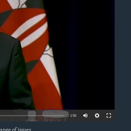
able
1:50
ange of issues,