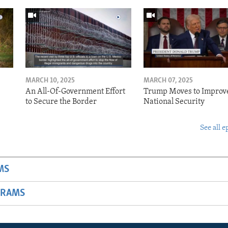
MARCH 10, 2025
MARCH 07, 2025
o
An All-Of-Government Effort
Trump Moves to Improv
to Secure the Border
National Security
See all e
MS
GRAMS