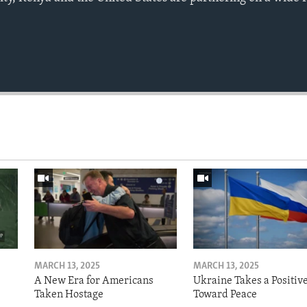
MARCH 13, 2025
MARCH 13, 2025
A New Era for Americans
Ukraine Takes a Positiv
Taken Hostage
Toward Peace