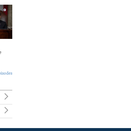
e
pisodes