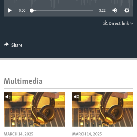
ENVIRONMENT AND HEALTH
0:00
3:22
IDEALS AND INSTITUTIONS
Direct link
Share
Multimedia
MARCH 14, 2025
MARCH 14, 2025