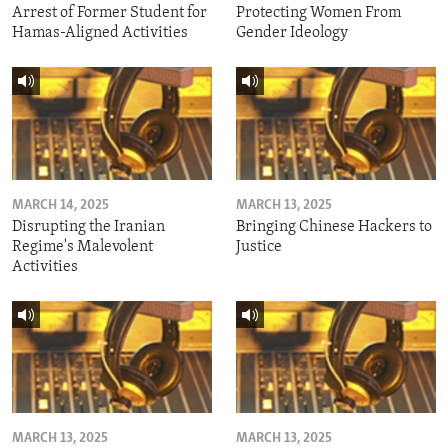
Arrest of Former Student for
Protecting Women From
Hamas-Aligned Activities
Gender Ideology
MARCH 14, 2025
MARCH 13, 2025
Disrupting the Iranian
Bringing Chinese Hackers to
Regime's Malevolent
Justice
Activities
MARCH 13, 2025
MARCH 13, 2025