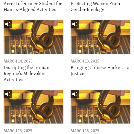
Arrest of Former Student for
Protecting Women From
Hamas-Aligned Activities
Gender Ideology
MARCH 14, 2025
MARCH 13, 2025
Disrupting the Iranian
Bringing Chinese Hackers to
Regime's Malevolent
Justice
Activities
MARCH 13, 2025
MARCH 13, 2025