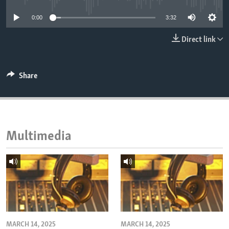
ENVIRONMENT AND HEALTH
0:00
3:32
IDEALS AND INSTITUTIONS
Direct link
Share
Multimedia
MARCH 14, 2025
MARCH 14, 2025