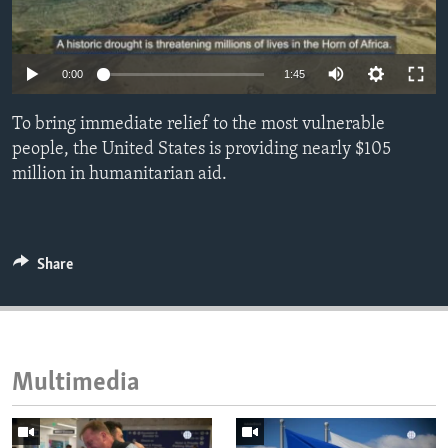
ENVIRONMENT AND HEALTH
IDEALS AND INSTITUTIONS
0:00
1:45
To bring immediate relief to the most vulnerable
people, the United States is providing nearly $105
million in humanitarian aid.
Share
Multimedia