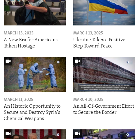
MARCH 13, 2025
MARCH 13, 2025
A New Era for Americans
Ukraine Takes a Positive
Taken Hostage
Step Toward Peace
MARCH 11, 2025
MARCH 10, 2025
An Historic Opportunity to
An All-Of-Government Effort
Secure and Destroy Syria's
to Secure the Border
Chemical Weapons