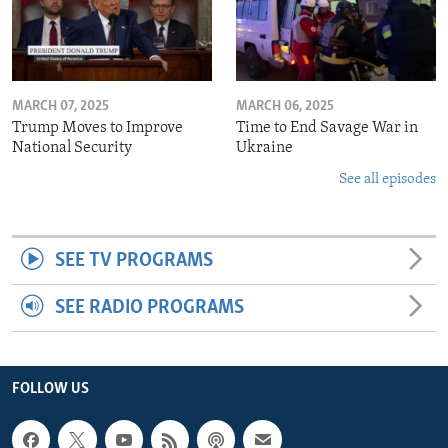
MARCH 07, 2025
MARCH 06, 2025
Trump Moves to Improve
Time to End Savage War in
National Security
Ukraine
See all episodes
SEE TV PROGRAMS
SEE RADIO PROGRAMS
FOLLOW US