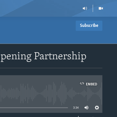
Subscribe
epening Partnership
EMBED
able
3:34