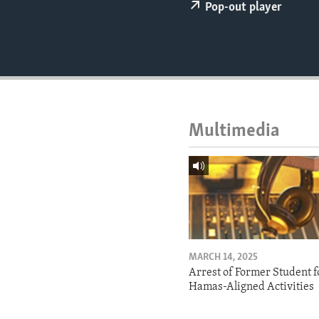
ENVIRONMENT AND HEALTH
Pop-out player
IDEALS AND INSTITUTIONS
Multimedia
MARCH 14, 2025
Arrest of Former Student f
Hamas-Aligned Activities