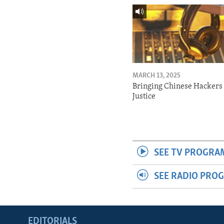
MARCH 13, 2025
Bringing Chinese Hackers 
Justice
SEE TV PROGRA
SEE RADIO PRO
EDITORIALS