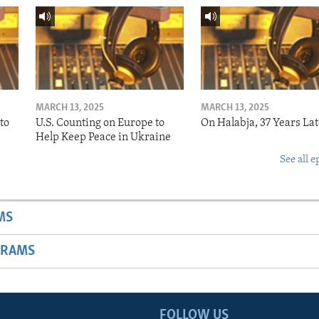
MARCH 13, 2025
MARCH 13, 2025
to
U.S. Counting on Europe to
On Halabja, 37 Years Lat
Help Keep Peace in Ukraine
See all e
MS
GRAMS
FOLLOW US