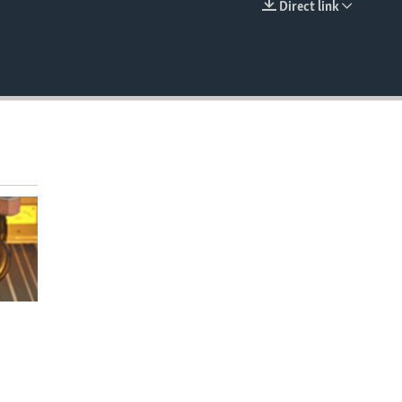
Direct link
EMBED