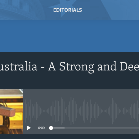
SUBSCRIBE
ustralia - A Strong and De
Subscribe
No media source currently avail
0:00