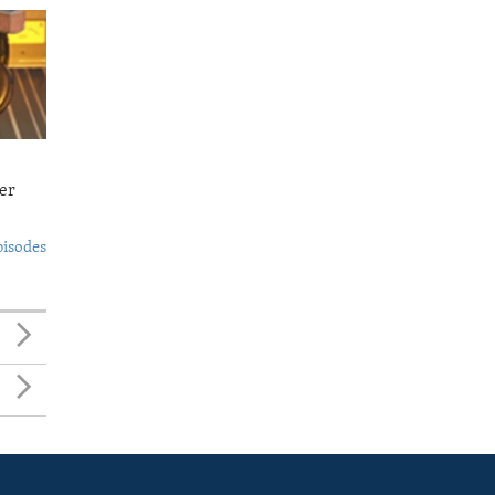
er
pisodes