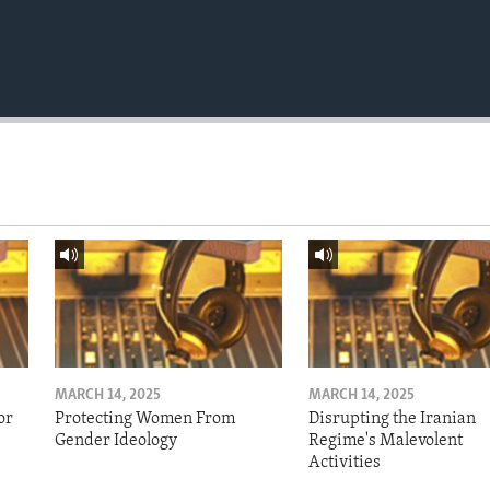
MARCH 14, 2025
MARCH 14, 2025
or
Protecting Women From
Disrupting the Iranian
Gender Ideology
Regime's Malevolent
Activities