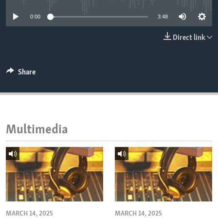
ENVIRONMENT AND HEALTH
0:00
3:48
IDEALS AND INSTITUTIONS
Direct link
Share
Multimedia
MARCH 14, 2025
MARCH 14, 2025