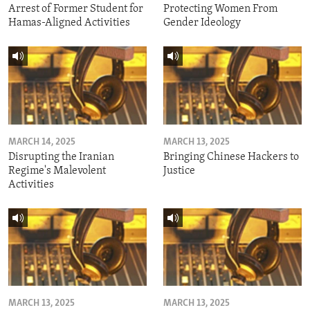
Arrest of Former Student for
Protecting Women From
Hamas-Aligned Activities
Gender Ideology
MARCH 14, 2025
MARCH 13, 2025
Disrupting the Iranian
Bringing Chinese Hackers to
Regime's Malevolent
Justice
Activities
MARCH 13, 2025
MARCH 13, 2025