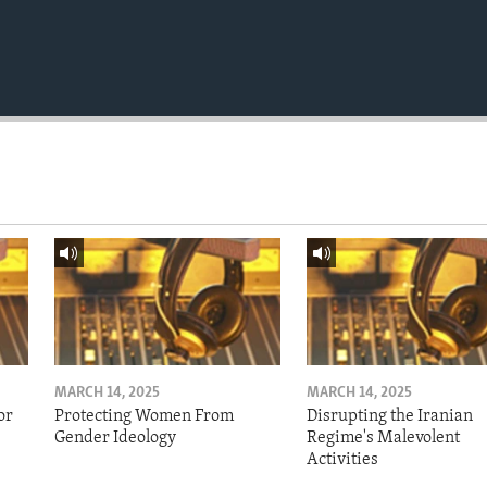
MARCH 14, 2025
MARCH 14, 2025
or
Protecting Women From
Disrupting the Iranian
Gender Ideology
Regime's Malevolent
Activities