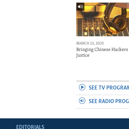
MARCH 13, 2025
Bringing Chinese Hackers 
Justice
SEE TV PROGRA
SEE RADIO PRO
EDITORIALS