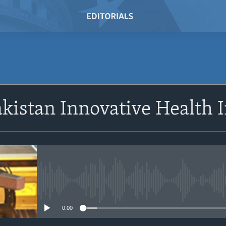
SUBSCRIBE
akistan Innovative Health I
Subscribe
No media source currently avail
0:00