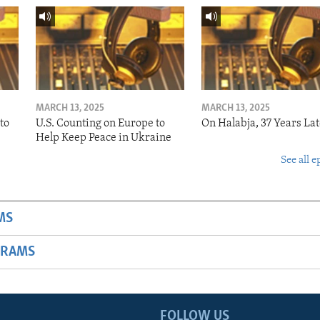
MARCH 13, 2025
MARCH 13, 2025
to
U.S. Counting on Europe to
On Halabja, 37 Years Lat
Help Keep Peace in Ukraine
See all e
MS
GRAMS
FOLLOW US