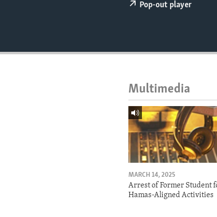
ENVIRONMENT AND HEALTH
Pop-out player
IDEALS AND INSTITUTIONS
Multimedia
MARCH 14, 2025
Arrest of Former Student f
Hamas-Aligned Activities