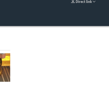
Direct link
EMBED