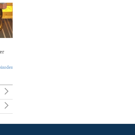
er
pisodes