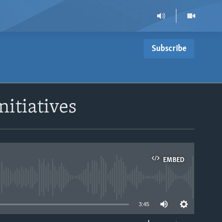
Subscribe
nitiatives
EMBED
able
3:45