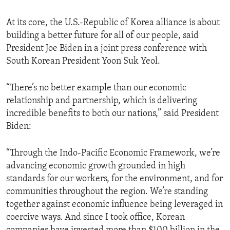
At its core, the U.S.-Republic of Korea alliance is about
building a better future for all of our people, said
President Joe Biden in a joint press conference with
South Korean President Yoon Suk Yeol.
“There’s no better example than our economic
relationship and partnership, which is delivering
incredible benefits to both our nations,” said President
Biden:
“Through the Indo-Pacific Economic Framework, we’re
advancing economic growth grounded in high
standards for our workers, for the environment, and for
communities throughout the region. We’re standing
together against economic influence being leveraged in
coercive ways. And since I took office, Korean