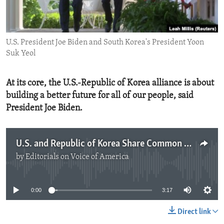
ENVIRONMENT AND HEALTH
IDEALS AND INSTITUTIONS
U.S. President Joe Biden and South Korea's President Yoon
Suk Yeol
At its core, the U.S.-Republic of Korea alliance is about
building a better future for all of our people, said
President Joe Biden.
U.S. and Republic of Korea Share Common Goals
by
Editorials on Voice of America
No media source currently available
0:00
3:17
Direct link