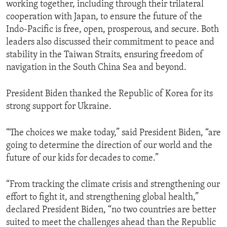
working together, including through their trilateral
cooperation with Japan, to ensure the future of the
Indo-Pacific is free, open, prosperous, and secure. Both
leaders also discussed their commitment to peace and
stability in the Taiwan Straits, ensuring freedom of
navigation in the South China Sea and beyond.
President Biden thanked the Republic of Korea for its
strong support for Ukraine.
“The choices we make today,” said President Biden, “are
going to determine the direction of our world and the
future of our kids for decades to come.”
“From tracking the climate crisis and strengthening our
effort to fight it, and strengthening global health,”
declared President Biden, “no two countries are better
suited to meet the challenges ahead than the Republic