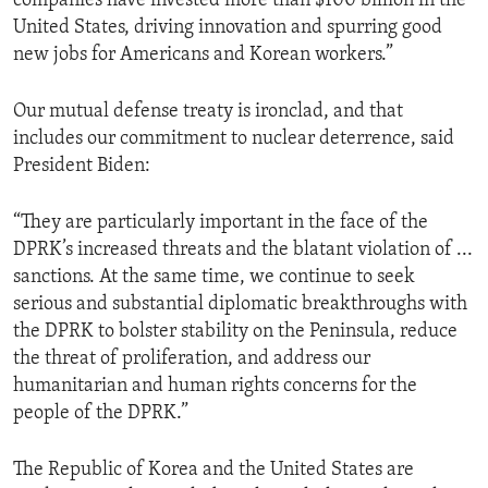
companies have invested more than $100 billion in the
United States, driving innovation and spurring good
new jobs for Americans and Korean workers.”
Our mutual defense treaty is ironclad, and that
includes our commitment to nuclear deterrence, said
President Biden:
“They are particularly important in the face of the
DPRK’s increased threats and the blatant violation of ...
sanctions. At the same time, we continue to seek
serious and substantial diplomatic breakthroughs with
the DPRK to bolster stability on the Peninsula, reduce
the threat of proliferation, and address our
humanitarian and human rights concerns for the
people of the DPRK.”
The Republic of Korea and the United States are