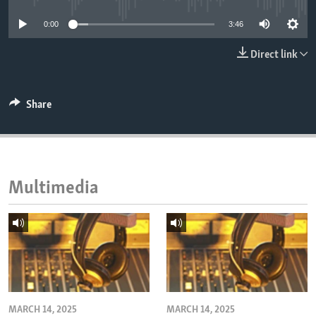
ENVIRONMENT AND HEALTH
0:00
3:46
IDEALS AND INSTITUTIONS
Direct link
Share
Multimedia
MARCH 14, 2025
MARCH 14, 2025