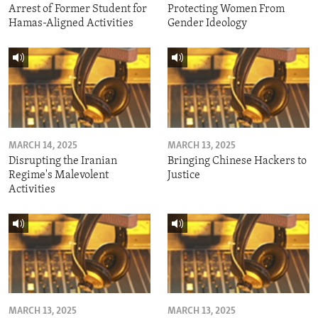
Arrest of Former Student for
Protecting Women From
Hamas-Aligned Activities
Gender Ideology
MARCH 14, 2025
MARCH 13, 2025
Disrupting the Iranian
Bringing Chinese Hackers to
Regime's Malevolent
Justice
Activities
MARCH 13, 2025
MARCH 13, 2025