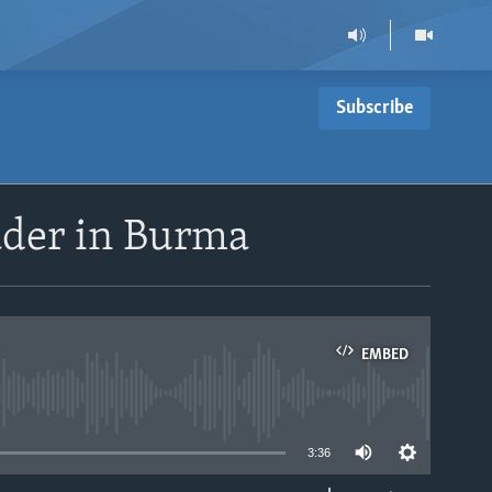
Subscribe
eader in Burma
EMBED
able
3:36