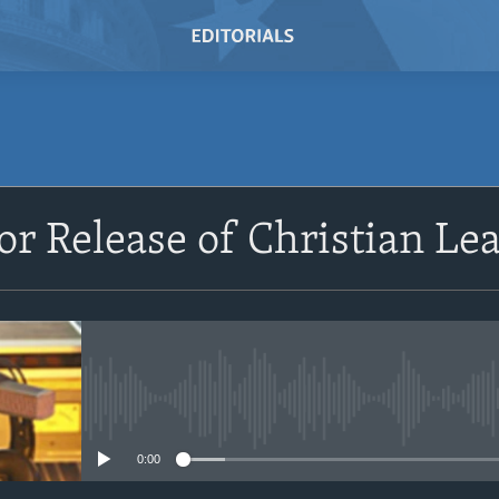
SUBSCRIBE
 for Release of Christian L
Subscribe
No media source currently avail
0:00