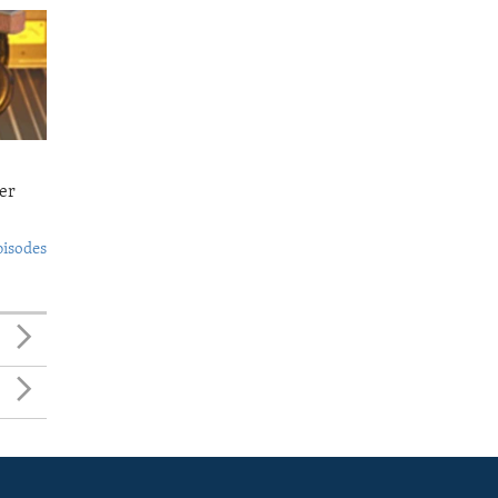
er
pisodes