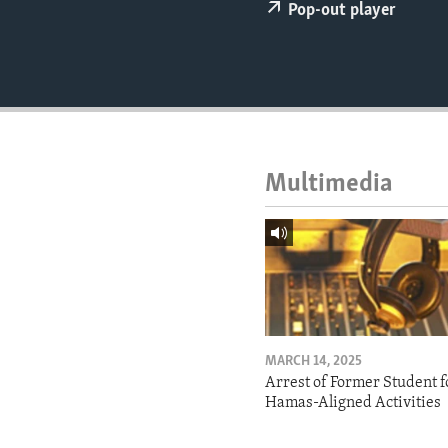
ENVIRONMENT AND HEALTH
Pop-out player
IDEALS AND INSTITUTIONS
Multimedia
MARCH 14, 2025
Arrest of Former Student f
Hamas-Aligned Activities