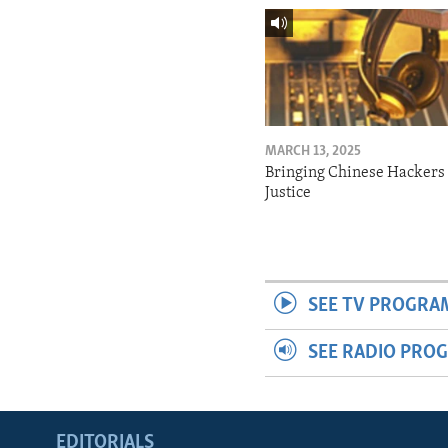
MARCH 13, 2025
Bringing Chinese Hackers 
Justice
SEE TV PROGRA
SEE RADIO PRO
EDITORIALS