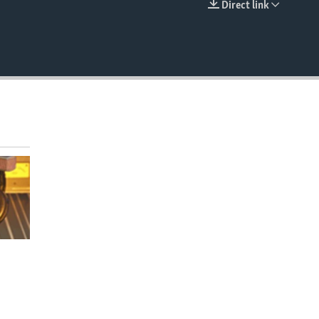
Direct link
EMBED