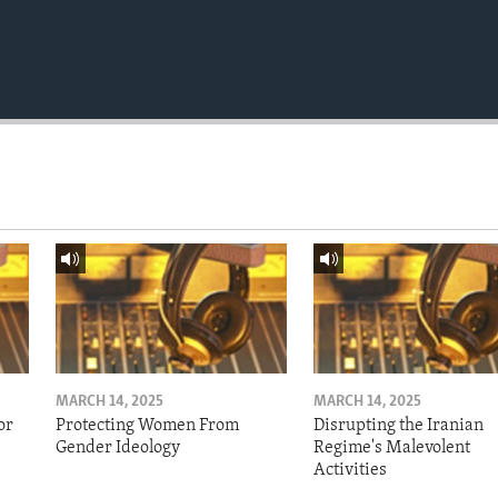
MARCH 14, 2025
MARCH 14, 2025
or
Protecting Women From
Disrupting the Iranian
Gender Ideology
Regime's Malevolent
Activities