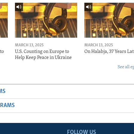
MARCH 13, 2025
MARCH 13, 2025
to
U.S. Counting on Europe to
On Halabja, 37 Years Lat
Help Keep Peace in Ukraine
See all e
MS
GRAMS
FOLLOW US