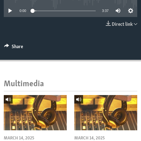
ENVIRONMENT AND HEALTH
0:00
3:37
IDEALS AND INSTITUTIONS
Direct link
Share
Multimedia
MARCH 14, 2025
MARCH 14, 2025