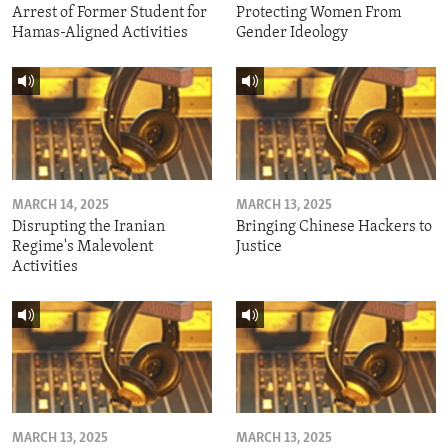
Arrest of Former Student for
Protecting Women From
Hamas-Aligned Activities
Gender Ideology
MARCH 14, 2025
MARCH 13, 2025
Disrupting the Iranian
Bringing Chinese Hackers to
Regime's Malevolent
Justice
Activities
MARCH 13, 2025
MARCH 13, 2025