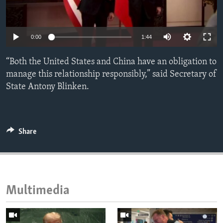
ENVIRONMENT AND HEALTH
IDEALS AND INSTITUTIONS
0:00
1:44
“Both the United States and China have an obligation to
manage this relationship responsibly,” said Secretary of
State Antony Blinken.
Share
Multimedia