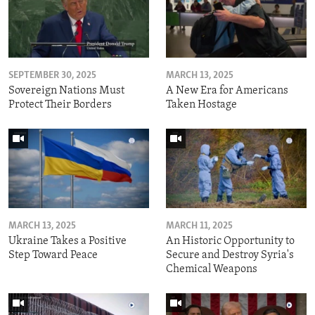
SEPTEMBER 30, 2025
MARCH 13, 2025
Sovereign Nations Must
A New Era for Americans
Protect Their Borders
Taken Hostage
MARCH 13, 2025
MARCH 11, 2025
Ukraine Takes a Positive
An Historic Opportunity to
Step Toward Peace
Secure and Destroy Syria's
Chemical Weapons