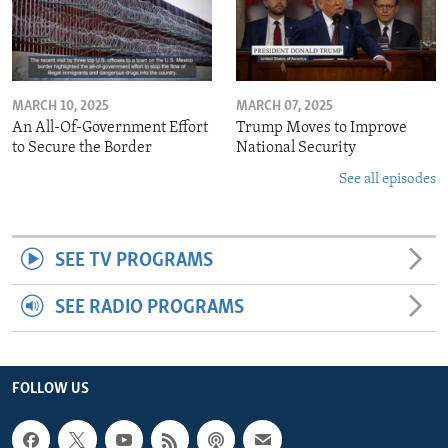
MARCH 10, 2025
MARCH 07, 2025
An All-Of-Government Effort
Trump Moves to Improve
to Secure the Border
National Security
See all episodes
SEE TV PROGRAMS
SEE RADIO PROGRAMS
FOLLOW US