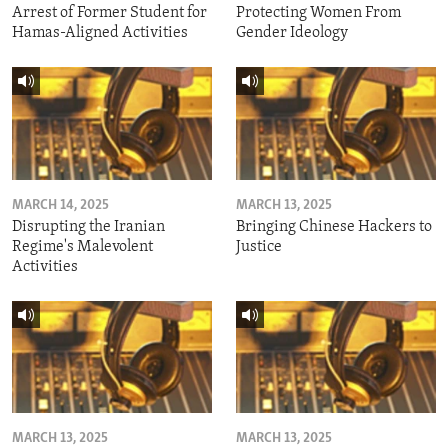
Arrest of Former Student for
Protecting Women From
Hamas-Aligned Activities
Gender Ideology
MARCH 14, 2025
MARCH 13, 2025
Disrupting the Iranian
Bringing Chinese Hackers to
Regime's Malevolent
Justice
Activities
MARCH 13, 2025
MARCH 13, 2025