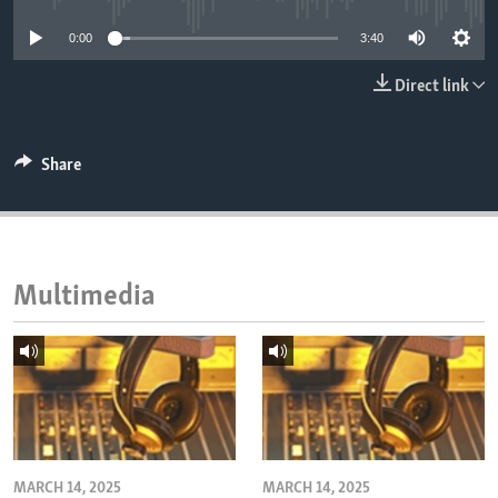
ENVIRONMENT AND HEALTH
0:00
3:40
IDEALS AND INSTITUTIONS
Direct link
Share
Multimedia
MARCH 14, 2025
MARCH 14, 2025