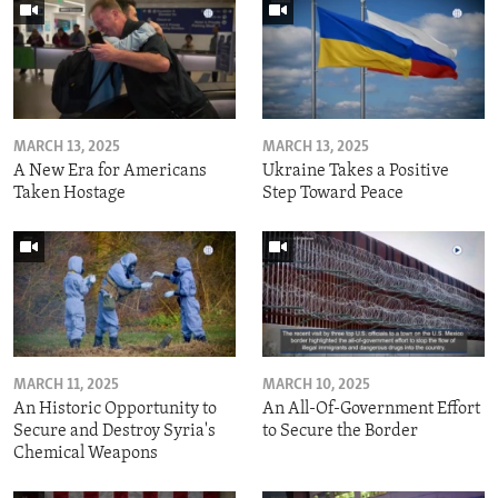
MARCH 13, 2025
MARCH 13, 2025
A New Era for Americans
Ukraine Takes a Positive
Taken Hostage
Step Toward Peace
MARCH 11, 2025
MARCH 10, 2025
An Historic Opportunity to
An All-Of-Government Effort
Secure and Destroy Syria's
to Secure the Border
Chemical Weapons