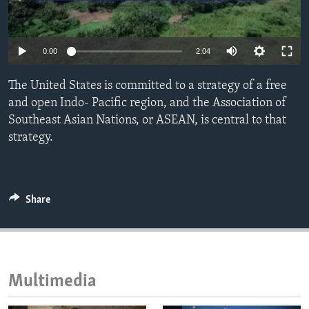
ENVIRONMENT AND HEALTH
IDEALS AND INSTITUTIONS
0:00
2:04
The United States is committed to a strategy of a free
and open Indo- Pacific region, and the Association of
Southeast Asian Nations, or ASEAN, is central to that
strategy.
Share
Multimedia