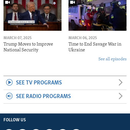
MARCH 07, 2025
MARCH 06, 2025
Trump Moves to Improve
Time to End Savage War in
National Security
Ukraine
See all episodes
SEE TV PROGRAMS
SEE RADIO PROGRAMS
FOLLOW US