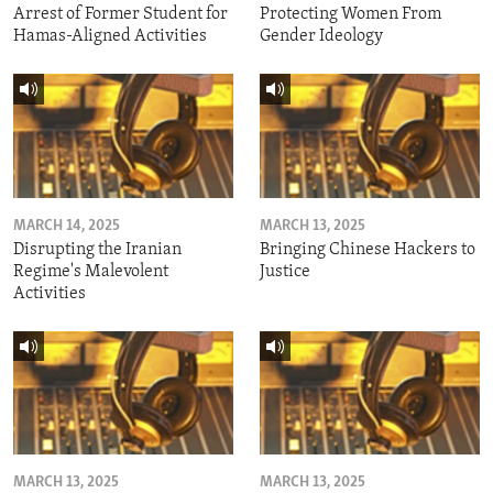
Arrest of Former Student for
Protecting Women From
Hamas-Aligned Activities
Gender Ideology
MARCH 14, 2025
MARCH 13, 2025
Disrupting the Iranian
Bringing Chinese Hackers to
Regime's Malevolent
Justice
Activities
MARCH 13, 2025
MARCH 13, 2025