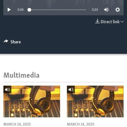
ENVIRONMENT AND HEALTH
0:00
3:23
IDEALS AND INSTITUTIONS
Direct link
Share
Multimedia
MARCH 14, 2025
MARCH 14, 2025