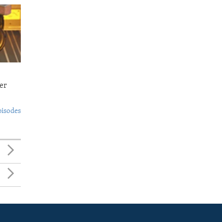
er
pisodes