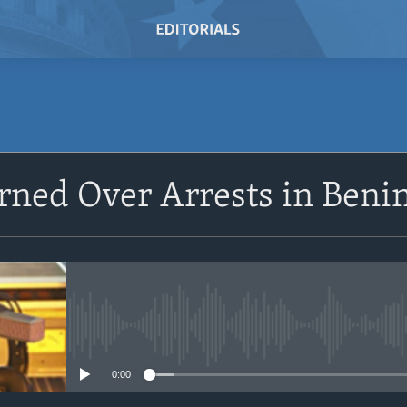
SUBSCRIBE
rned Over Arrests in Beni
Subscribe
No media source currently avail
0:00