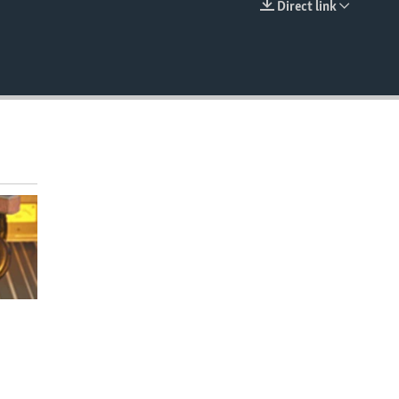
Direct link
EMBED