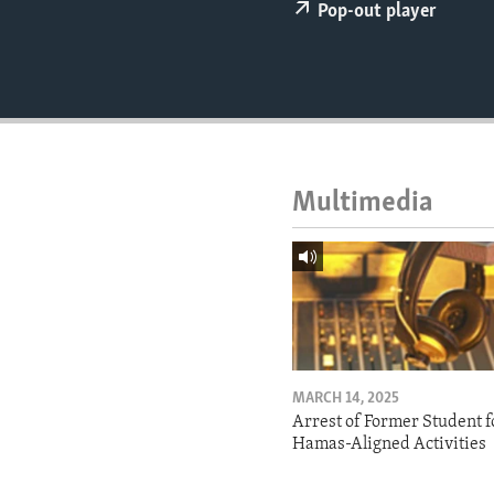
ENVIRONMENT AND HEALTH
Pop-out player
IDEALS AND INSTITUTIONS
Multimedia
MARCH 14, 2025
Arrest of Former Student f
Hamas-Aligned Activities