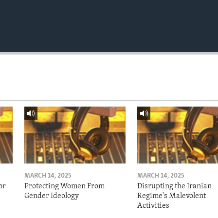
MARCH 14, 2025
MARCH 14, 2025
or
Protecting Women From
Disrupting the Iranian
Gender Ideology
Regime's Malevolent
Activities