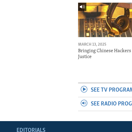
MARCH 13, 2025
Bringing Chinese Hackers 
Justice
SEE TV PROGRA
SEE RADIO PRO
EDITORIALS