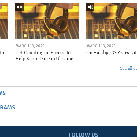
MARCH 13, 2025
MARCH 13, 2025
to
U.S. Counting on Europe to
On Halabja, 37 Years Lat
Help Keep Peace in Ukraine
See all e
MS
GRAMS
FOLLOW US