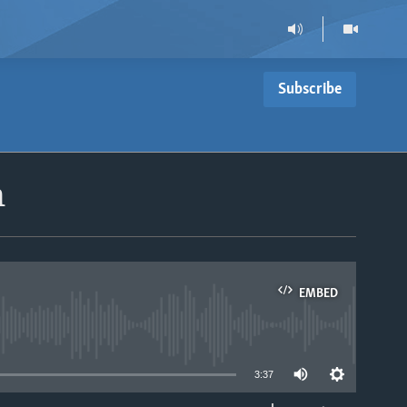
Subscribe
n
EMBED
able
3:37