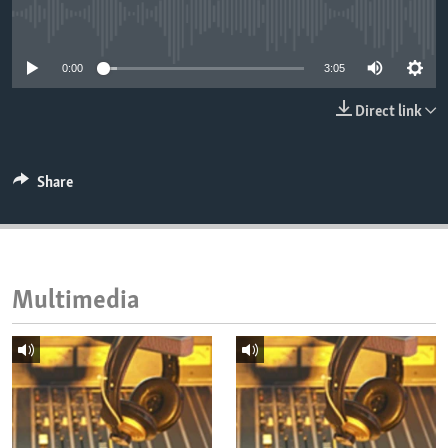
ENVIRONMENT AND HEALTH
No media source currently available
IDEALS AND INSTITUTIONS
0:00
3:05
Direct link
Share
Multimedia