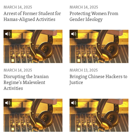
MARCH 14, 2025
MARCH 14, 2025
Arrest of Former Student for
Protecting Women From
Hamas-Aligned Activities
Gender Ideology
MARCH 14, 2025
MARCH 13, 2025
Disrupting the Iranian
Bringing Chinese Hackers to
Regime's Malevolent
Justice
Activities