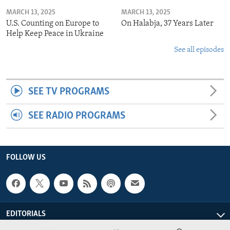
MARCH 13, 2025
MARCH 13, 2025
U.S. Counting on Europe to
On Halabja, 37 Years Later
Help Keep Peace in Ukraine
See all episodes
SEE TV PROGRAMS
SEE RADIO PROGRAMS
FOLLOW US
EDITORIALS