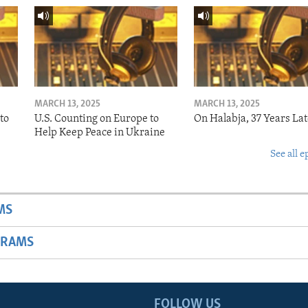
MARCH 13, 2025
MARCH 13, 2025
to
U.S. Counting on Europe to
On Halabja, 37 Years Lat
Help Keep Peace in Ukraine
See all e
MS
GRAMS
FOLLOW US