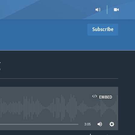
Subscribe
g
EMBED
able
3:05