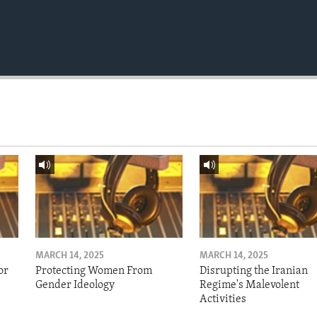
MARCH 14, 2025
MARCH 14, 2025
or
Protecting Women From
Disrupting the Iranian
Gender Ideology
Regime's Malevolent
Activities