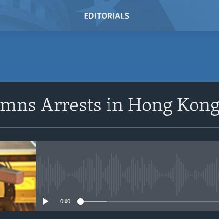
SUBSCRIBE
emns Arrests in Hong Kon
Subscribe
No media source currently avail
0:00