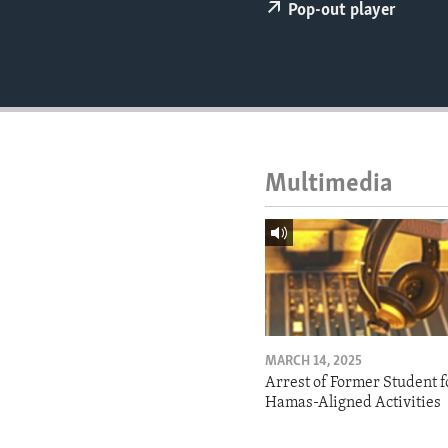
ENVIRONMENT AND HEALTH
Pop-out player
IDEALS AND INSTITUTIONS
Multimedia
MARCH 14, 2025
Arrest of Former Student f
Hamas-Aligned Activities