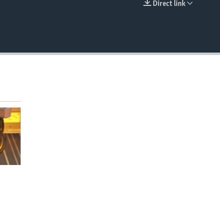
Direct link
EMBED