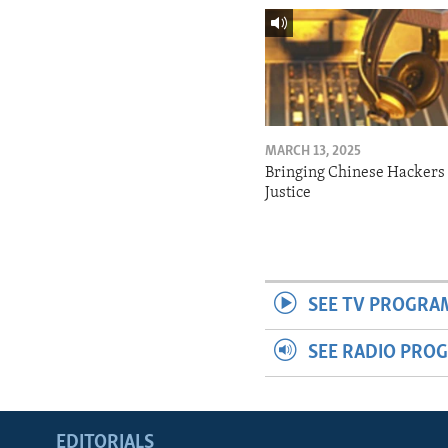
MARCH 13, 2025
Bringing Chinese Hackers 
Justice
SEE TV PROGRA
SEE RADIO PRO
EDITORIALS