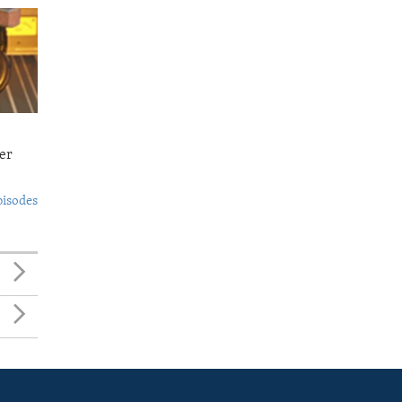
er
pisodes