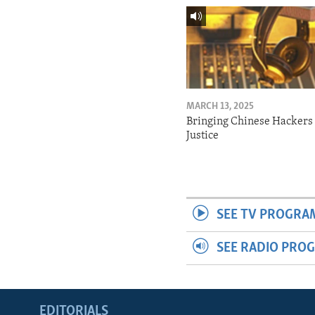
MARCH 13, 2025
Bringing Chinese Hackers 
Justice
SEE TV PROGRA
SEE RADIO PRO
EDITORIALS