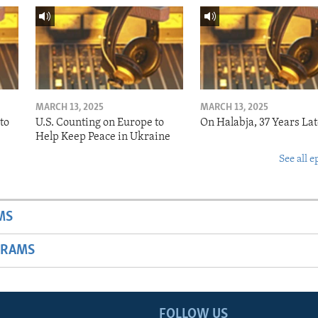
MARCH 13, 2025
MARCH 13, 2025
to
U.S. Counting on Europe to
On Halabja, 37 Years Lat
Help Keep Peace in Ukraine
See all e
MS
GRAMS
FOLLOW US