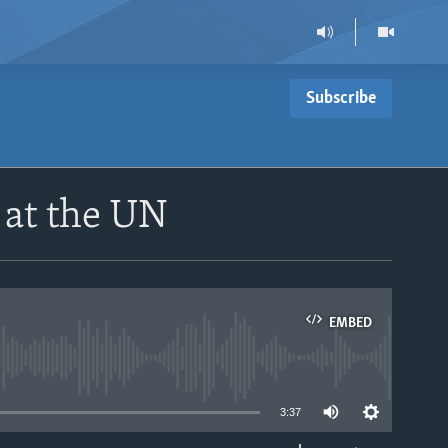
Subscribe
 at the UN
EMBED
able
3:37