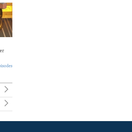
er
pisodes