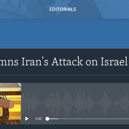
SUBSCRIBE
ns Iran's Attack on Israel
Subscribe
No media source currently avail
0:00