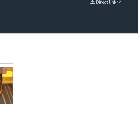
Direct link
EMBED