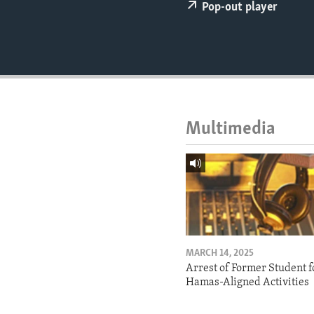
ENVIRONMENT AND HEALTH
Pop-out player
IDEALS AND INSTITUTIONS
Multimedia
MARCH 14, 2025
Arrest of Former Student f
Hamas-Aligned Activities