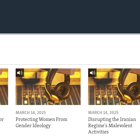
MARCH 14, 2025
MARCH 14, 2025
or
Protecting Women From
Disrupting the Iranian
Gender Ideology
Regime's Malevolent
Activities