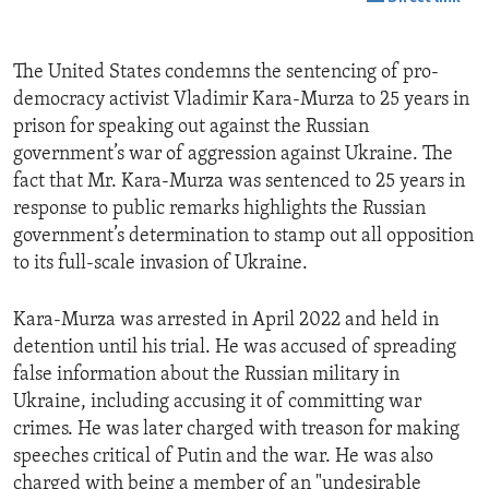
The United States condemns the sentencing of pro-
democracy activist Vladimir Kara-Murza to 25 years in
prison for speaking out against the Russian
government’s war of aggression against Ukraine. The
fact that Mr. Kara-Murza was sentenced to 25 years in
response to public remarks highlights the Russian
government’s determination to stamp out all opposition
to its full-scale invasion of Ukraine.
Kara-Murza was arrested in April 2022 and held in
detention until his trial. He was accused of spreading
false information about the Russian military in
Ukraine, including accusing it of committing war
crimes. He was later charged with treason for making
speeches critical of Putin and the war. He was also
charged with being a member of an "undesirable