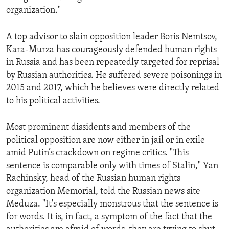
organization."
A top advisor to slain opposition leader Boris Nemtsov,
Kara-Murza has courageously defended human rights
in Russia and has been repeatedly targeted for reprisal
by Russian authorities. He suffered severe poisonings in
2015 and 2017, which he believes were directly related
to his political activities.
Most prominent dissidents and members of the
political opposition are now either in jail or in exile
amid Putin’s crackdown on regime critics. "This
sentence is comparable only with times of Stalin," Yan
Rachinsky, head of the Russian human rights
organization Memorial, told the Russian news site
Meduza. "It's especially monstrous that the sentence is
for words. It is, in fact, a symptom of the fact that the