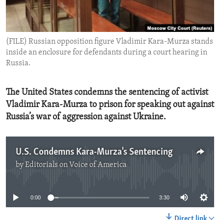
ENVIRONMENT AND HEALTH
IDEALS AND INSTITUTIONS
(FILE) Russian opposition figure Vladimir Kara-Murza stands
inside an enclosure for defendants during a court hearing in
Russia.
The United States condemns the sentencing of activist
Vladimir Kara-Murza to prison for speaking out against
Russia’s war of aggression against Ukraine.
U.S. Condemns Kara-Murza's Sentencing
by
Editorials on Voice of America
No media source currently available
0:00
3:30
Direct link