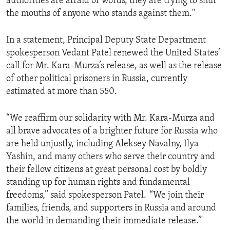
authorities are afraid of words, they are trying to shut
the mouths of anyone who stands against them."
In a statement, Principal Deputy State Department
spokesperson Vedant Patel renewed the United States’
call for Mr. Kara-Murza’s release, as well as the release
of other political prisoners in Russia, currently
estimated at more than 550.
“We reaffirm our solidarity with Mr. Kara-Murza and
all brave advocates of a brighter future for Russia who
are held unjustly, including Aleksey Navalny, Ilya
Yashin, and many others who serve their country and
their fellow citizens at great personal cost by boldly
standing up for human rights and fundamental
freedoms,” said spokesperson Patel. “We join their
families, friends, and supporters in Russia and around
the world in demanding their immediate release.”