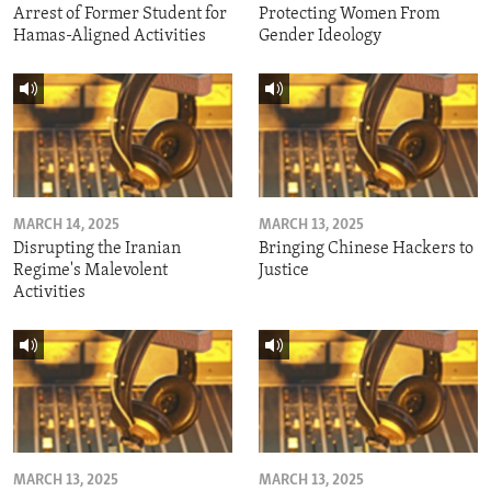
Arrest of Former Student for
Protecting Women From
Hamas-Aligned Activities
Gender Ideology
MARCH 14, 2025
MARCH 13, 2025
Disrupting the Iranian
Bringing Chinese Hackers to
Regime's Malevolent
Justice
Activities
MARCH 13, 2025
MARCH 13, 2025