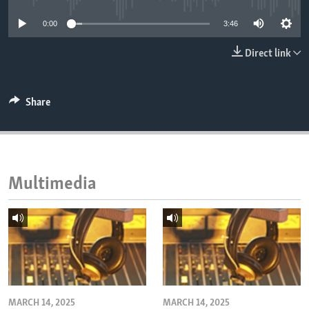
ENVIRONMENT AND HEALTH
0:00
3:46
IDEALS AND INSTITUTIONS
Direct link
Share
Multimedia
MARCH 14, 2025
MARCH 14, 2025