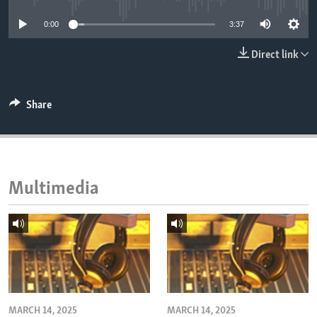
ENVIRONMENT AND HEALTH
0:00
3:37
IDEALS AND INSTITUTIONS
Direct link
Share
Multimedia
MARCH 14, 2025
MARCH 14, 2025