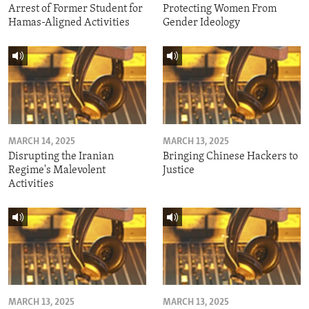
Arrest of Former Student for
Protecting Women From
Hamas-Aligned Activities
Gender Ideology
MARCH 14, 2025
MARCH 13, 2025
Disrupting the Iranian
Bringing Chinese Hackers to
Regime's Malevolent
Justice
Activities
MARCH 13, 2025
MARCH 13, 2025