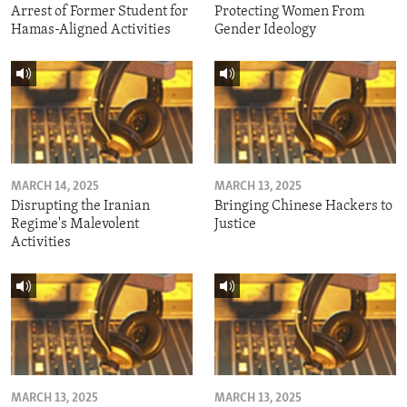
Arrest of Former Student for
Protecting Women From
Hamas-Aligned Activities
Gender Ideology
MARCH 14, 2025
MARCH 13, 2025
Disrupting the Iranian
Bringing Chinese Hackers to
Regime's Malevolent
Justice
Activities
MARCH 13, 2025
MARCH 13, 2025