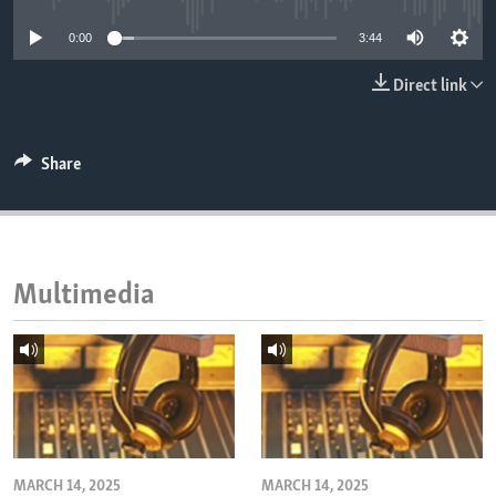
ENVIRONMENT AND HEALTH
0:00
3:44
IDEALS AND INSTITUTIONS
Direct link
Share
Multimedia
MARCH 14, 2025
MARCH 14, 2025