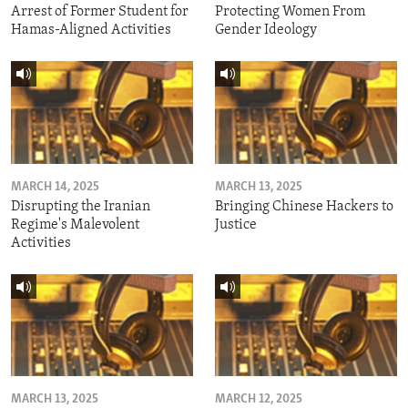
Arrest of Former Student for
Protecting Women From
Hamas-Aligned Activities
Gender Ideology
MARCH 14, 2025
MARCH 13, 2025
Disrupting the Iranian
Bringing Chinese Hackers to
Regime's Malevolent
Justice
Activities
MARCH 13, 2025
MARCH 12, 2025