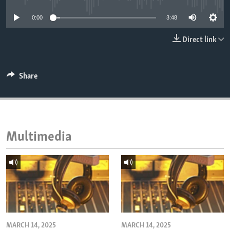
ENVIRONMENT AND HEALTH
0:00
3:48
IDEALS AND INSTITUTIONS
Direct link
Share
Multimedia
MARCH 14, 2025
MARCH 14, 2025