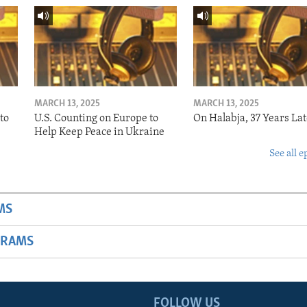
MARCH 13, 2025
MARCH 13, 2025
to
U.S. Counting on Europe to
On Halabja, 37 Years Lat
Help Keep Peace in Ukraine
See all e
MS
GRAMS
FOLLOW US