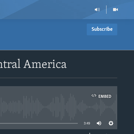
Subscribe
ntral America
EMBED
able
3:49