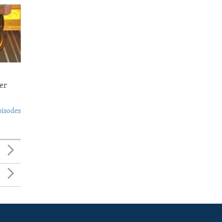
er
pisodes