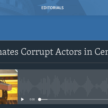
SUBSCRIBE
nates Corrupt Actors in Ce
Subscribe
No media source currently avail
0:00