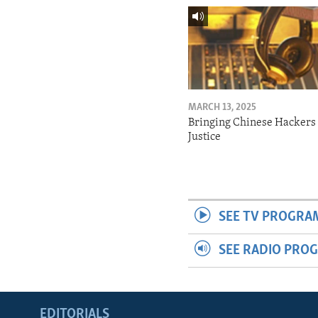
MARCH 13, 2025
Bringing Chinese Hackers 
Justice
SEE TV PROGRA
SEE RADIO PRO
EDITORIALS