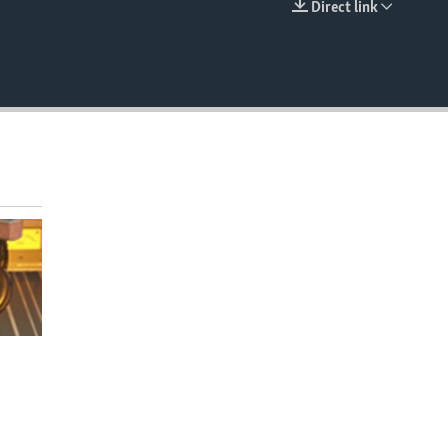
Direct link
EMBED