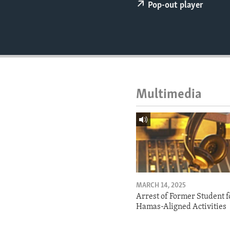
ENVIRONMENT AND HEALTH
Pop-out player
IDEALS AND INSTITUTIONS
Multimedia
MARCH 14, 2025
Arrest of Former Student f
Hamas-Aligned Activities