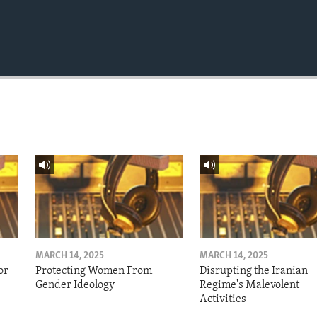
MARCH 14, 2025
MARCH 14, 2025
or
Protecting Women From
Disrupting the Iranian
Gender Ideology
Regime's Malevolent
Activities