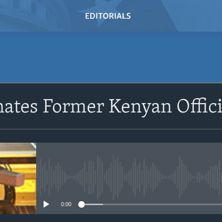
SUBSCRIBE
nates Former Kenyan Offici
Subscribe
No media source currently avail
0:00