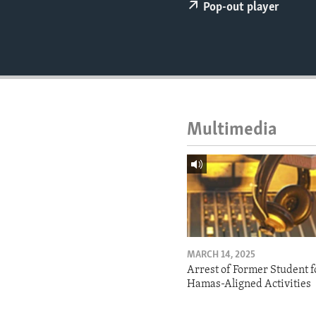
ENVIRONMENT AND HEALTH
Pop-out player
IDEALS AND INSTITUTIONS
Multimedia
MARCH 14, 2025
Arrest of Former Student f
Hamas-Aligned Activities