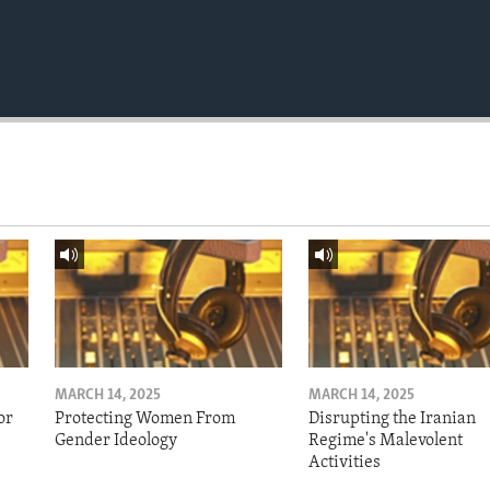
MARCH 14, 2025
MARCH 14, 2025
or
Protecting Women From
Disrupting the Iranian
Gender Ideology
Regime's Malevolent
Activities