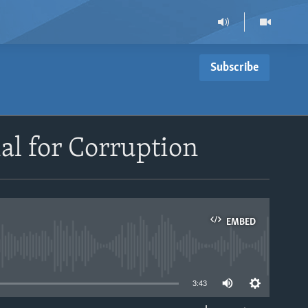
Subscribe
al for Corruption
EMBED
able
3:43