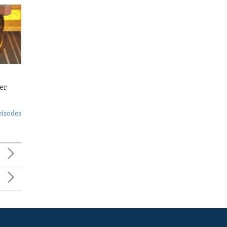
er
pisodes