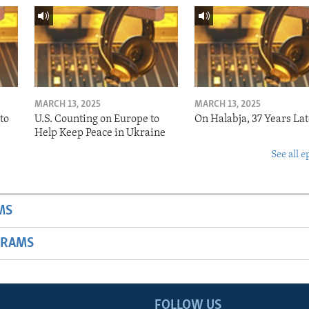
MARCH 13, 2025
MARCH 13, 2025
to
U.S. Counting on Europe to
On Halabja, 37 Years Lat
Help Keep Peace in Ukraine
See all e
MS
GRAMS
FOLLOW US