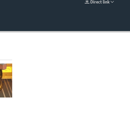
Direct link
EMBED