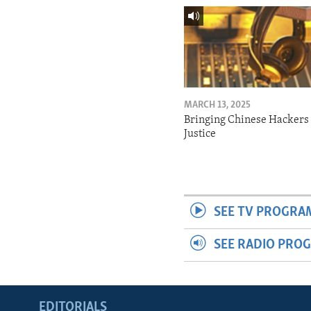
MARCH 13, 2025
Bringing Chinese Hackers 
Justice
SEE TV PROGRA
SEE RADIO PRO
EDITORIALS