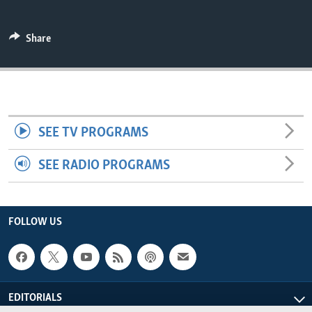
ENVIRONMENT AND HEALTH
IDEALS AND INSTITUTIONS
Share
SEE TV PROGRAMS
SEE RADIO PROGRAMS
FOLLOW US
EDITORIALS