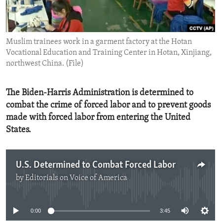
ENVIRONMENT AND HEALTH
IDEALS AND INSTITUTIONS
Muslim trainees work in a garment factory at the Hotan
Vocational Education and Training Center in Hotan, Xinjiang,
northwest China. (File)
The Biden-Harris Administration is determined to
combat the crime of forced labor and to prevent goods
made with forced labor from entering the United
States.
U.S. Determined to Combat Forced Labor
by
Editorials on Voice of America
No media source currently available
0:00
3:45