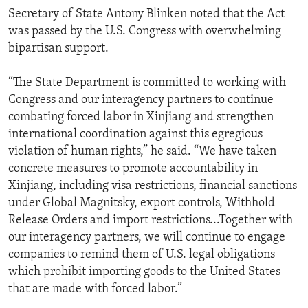
Secretary of State Antony Blinken noted that the Act
was passed by the U.S. Congress with overwhelming
bipartisan support.
“The State Department is committed to working with
Congress and our interagency partners to continue
combating forced labor in Xinjiang and strengthen
international coordination against this egregious
violation of human rights,” he said. “We have taken
concrete measures to promote accountability in
Xinjiang, including visa restrictions, financial sanctions
under Global Magnitsky, export controls, Withhold
Release Orders and import restrictions...Together with
our interagency partners, we will continue to engage
companies to remind them of U.S. legal obligations
which prohibit importing goods to the United States
that are made with forced labor.”