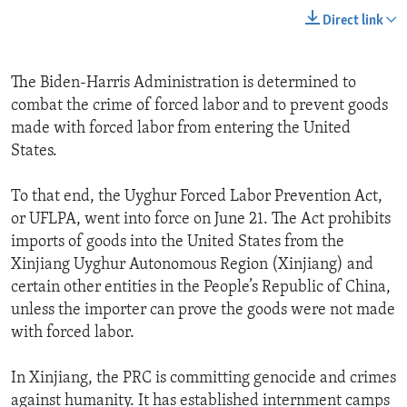
Direct link
The Biden-Harris Administration is determined to
combat the crime of forced labor and to prevent goods
made with forced labor from entering the United
States.
To that end, the Uyghur Forced Labor Prevention Act,
or UFLPA, went into force on June 21. The Act prohibits
imports of goods into the United States from the
Xinjiang Uyghur Autonomous Region (Xinjiang) and
certain other entities in the People’s Republic of China,
unless the importer can prove the goods were not made
with forced labor.
In Xinjiang, the PRC is committing genocide and crimes
against humanity. It has established internment camps