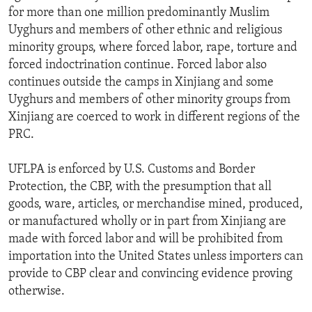
for more than one million predominantly Muslim
Uyghurs and members of other ethnic and religious
minority groups, where forced labor, rape, torture and
forced indoctrination continue. Forced labor also
continues outside the camps in Xinjiang and some
Uyghurs and members of other minority groups from
Xinjiang are coerced to work in different regions of the
PRC.
UFLPA is enforced by U.S. Customs and Border
Protection, the CBP, with the presumption that all
goods, ware, articles, or merchandise mined, produced,
or manufactured wholly or in part from Xinjiang are
made with forced labor and will be prohibited from
importation into the United States unless importers can
provide to CBP clear and convincing evidence proving
otherwise.