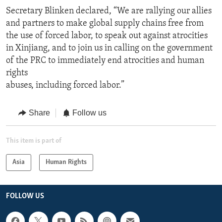
Secretary Blinken declared, “We are rallying our allies
and partners to make global supply chains free from
the use of forced labor, to speak out against atrocities
in Xinjiang, and to join us in calling on the government
of the PRC to immediately end atrocities and human
rights
abuses, including forced labor.”
Share
Follow us
This item is part of
Asia
Human Rights
FOLLOW US