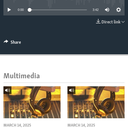
ENVIRONMENT AND HEALTH
0:00
3:42
IDEALS AND INSTITUTIONS
Direct link
Share
Multimedia
MARCH 14, 2025
MARCH 14, 2025