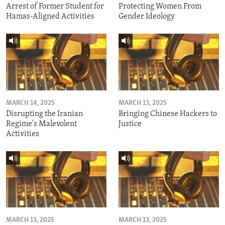
Arrest of Former Student for
Protecting Women From
Hamas-Aligned Activities
Gender Ideology
MARCH 14, 2025
MARCH 13, 2025
Disrupting the Iranian
Bringing Chinese Hackers to
Regime's Malevolent
Justice
Activities
MARCH 13, 2025
MARCH 13, 2025