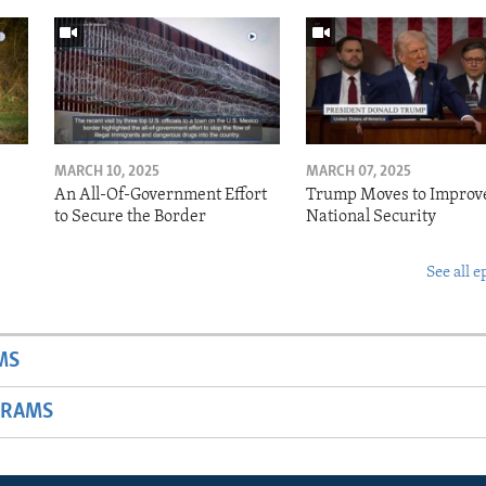
MARCH 10, 2025
MARCH 07, 2025
o
An All-Of-Government Effort
Trump Moves to Improv
to Secure the Border
National Security
See all e
MS
GRAMS