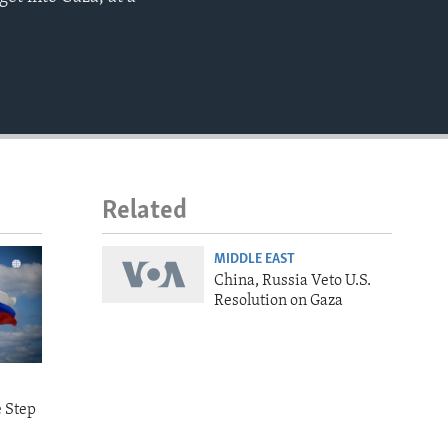
EMBED
Related
MIDDLE EAST
China, Russia Veto U.S.
Resolution on Gaza
e Step