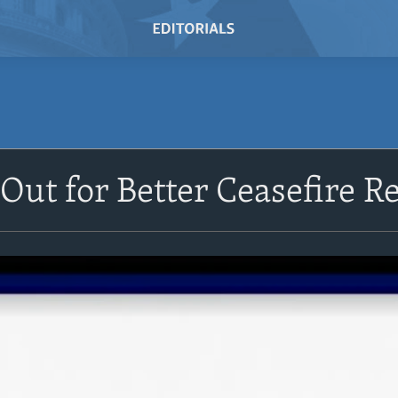
 Out for Better Ceasefire R