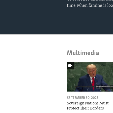
time when famine is lo
Multimedia
SEPTEMBER 30, 2025
Sovereign Nations Must
Protect Their Borders