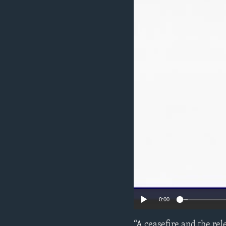
ENVIRONMENT AND HEALTH
IDEALS AND INSTITUTIONS
0:00
“A ceasefire and the rel