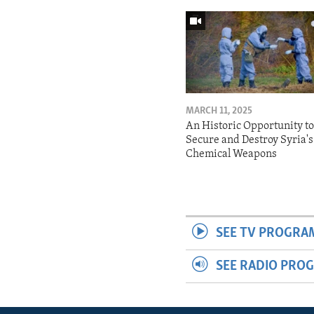
MARCH 11, 2025
An Historic Opportunity t
Secure and Destroy Syria's
Chemical Weapons
SEE TV PROGRA
SEE RADIO PRO