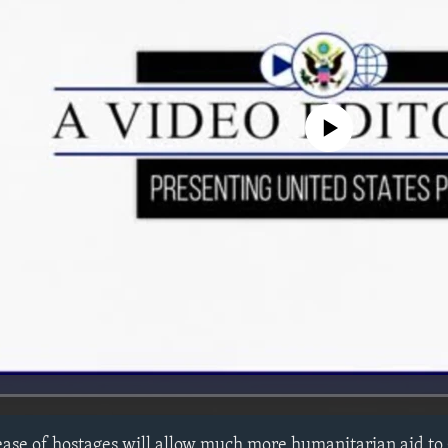
No media source currently avail
ease of hostages will allow much more humanitarian aid to g