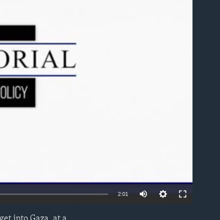
able
2:01
et into Gaza, at a