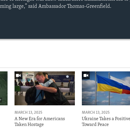
oming large,” said Ambassador Thomas-Greenfield.
MARCH 13, 2025
MARCH 13, 2025
A New Era for Americans
Ukraine Takes a Positiv
Taken Hostage
Toward Peace