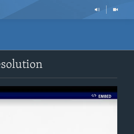
esolution
EMBED