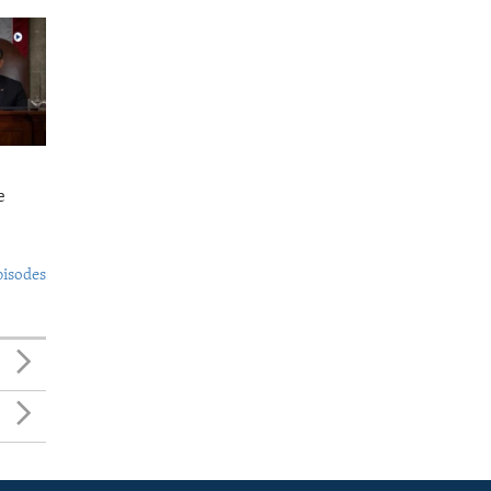
e
pisodes