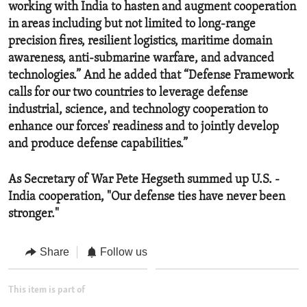
working with India to hasten and augment cooperation
in areas including but not limited to long-range
precision fires, resilient logistics, maritime domain
awareness, anti-submarine warfare, and advanced
technologies.” And he added that “Defense Framework
calls for our two countries to leverage defense
industrial, science, and technology cooperation to
enhance our forces' readiness and to jointly develop
and produce defense capabilities.”
As Secretary of War Pete Hegseth summed up U.S. -
India cooperation, "Our defense ties have never been
stronger."
Share
Follow us
This item is part of