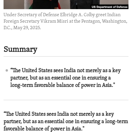
ENVIRONMENT AND HEALTH
Under Secretary of Defense Elbridge A. Colby greet Indian
IDEALS AND INSTITUTIONS
Foreign Secretary Vikram Misri at the Pentagon, Washington,
D.C., May 29, 2025.
Summary
“The United States sees India not merely as a key
partner, but as an essential one in ensuring a
long-term favorable balance of power in Asia."
“The United States sees India not merely as a key
partner, but as an essential one in ensuring a long-term
favorable balance of power in Asia."