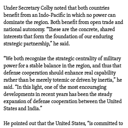
Under Secretary Colby noted that both countries
benefit from an Indo-Pacific in which no power can
dominate the region. Both benefit from open trade and
national autonomy. “These are the concrete, shared
interests that form the foundation of our enduring
strategic partnership,” he said.
“We both recognize the strategic centrality of military
power for a stable balance in the region, and thus that
defense cooperation should enhance real capability
rather than be merely totemic or driven by inertia,” he
said. “In this light, one of the most encouraging
developments in recent years has been the steady
expansion of defense cooperation between the United
States and India.”
He pointed out that the United States, “is committed to