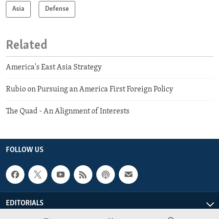
Asia
Defense
Related
America's East Asia Strategy
Rubio on Pursuing an America First Foreign Policy
The Quad - An Alignment of Interests
FOLLOW US
EDITORIALS