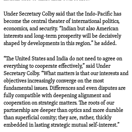
Under Secretary Colby said that the Indo-Pacific has
become the central theater of international politics,
economics, and security. “Indian but also American
interests and long-term prosperity will be decisively
shaped by developments in this region.” he added.
“The United States and India do not need to agree on
everything to cooperate effectively,” said Under
Secretary Colby. “What matters is that our interests and
objectives increasingly converge on the most
fundamental issues. Differences and even disputes are
fully compatible with deepening alignment and
cooperation on strategic matters. The roots of our
partnership are deeper than optics and more durable
than superficial comity; they are, rather, thickly
embedded in lasting strategic mutual self-interest.”