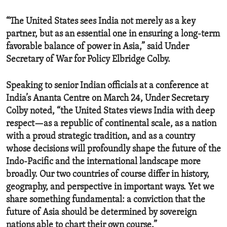
“The United States sees India not merely as a key
partner, but as an essential one in ensuring a long-term
favorable balance of power in Asia,” said Under
Secretary of War for Policy Elbridge Colby.
Speaking to senior Indian officials at a conference at
India’s Ananta Centre on March 24, Under Secretary
Colby noted, “the United States views India with deep
respect—as a republic of continental scale, as a nation
with a proud strategic tradition, and as a country
whose decisions will profoundly shape the future of the
Indo-Pacific and the international landscape more
broadly. Our two countries of course differ in history,
geography, and perspective in important ways. Yet we
share something fundamental: a conviction that the
future of Asia should be determined by sovereign
nations able to chart their own course.”