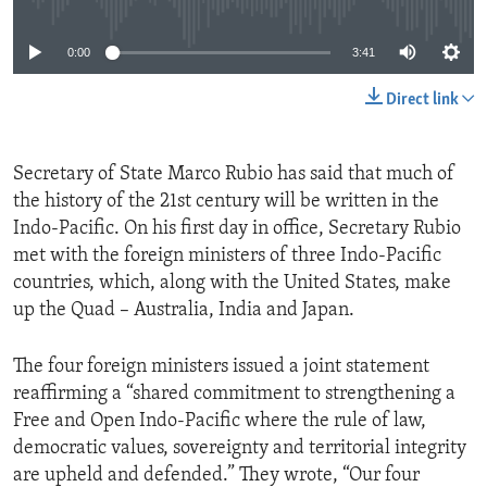
0:00
3:41
Direct link
Secretary of State Marco Rubio has said that much of
the history of the 21st century will be written in the
Indo-Pacific. On his first day in office, Secretary Rubio
met with the foreign ministers of three Indo-Pacific
countries, which, along with the United States, make
up the Quad – Australia, India and Japan.
The four foreign ministers issued a joint statement
reaffirming a “shared commitment to strengthening a
Free and Open Indo-Pacific where the rule of law,
democratic values, sovereignty and territorial integrity
are upheld and defended.” They wrote, “Our four