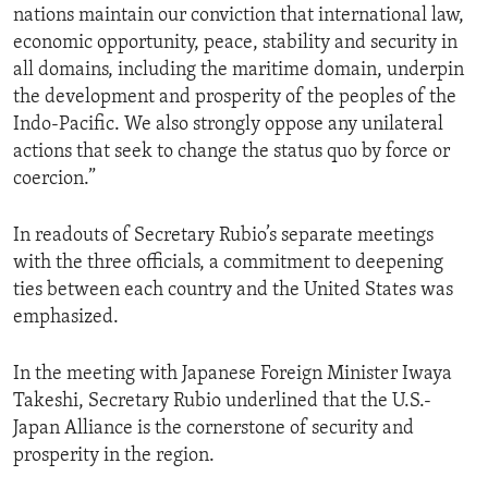
nations maintain our conviction that international law,
economic opportunity, peace, stability and security in
all domains, including the maritime domain, underpin
the development and prosperity of the peoples of the
Indo-Pacific. We also strongly oppose any unilateral
actions that seek to change the status quo by force or
coercion.”
In readouts of Secretary Rubio’s separate meetings
with the three officials, a commitment to deepening
ties between each country and the United States was
emphasized.
In the meeting with Japanese Foreign Minister Iwaya
Takeshi, Secretary Rubio underlined that the U.S.-
Japan Alliance is the cornerstone of security and
prosperity in the region.