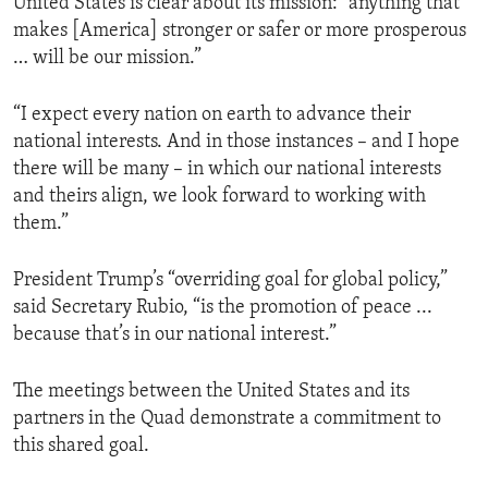
United States is clear about its mission: “anything that
makes [America] stronger or safer or more prosperous
… will be our mission.”
“I expect every nation on earth to advance their
national interests. And in those instances – and I hope
there will be many – in which our national interests
and theirs align, we look forward to working with
them.”
President Trump’s “overriding goal for global policy,”
said Secretary Rubio, “is the promotion of peace ...
because that’s in our national interest.”
The meetings between the United States and its
partners in the Quad demonstrate a commitment to
this shared goal.