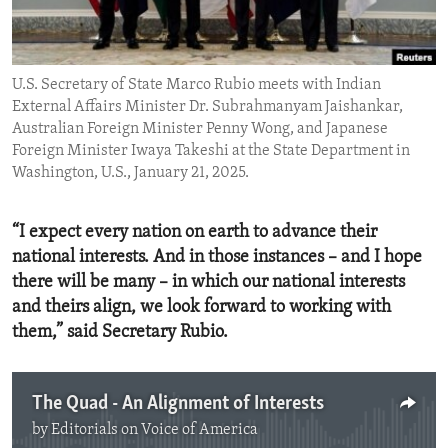
ENVIRONMENT AND HEALTH
IDEALS AND INSTITUTIONS
U.S. Secretary of State Marco Rubio meets with Indian
External Affairs Minister Dr. Subrahmanyam Jaishankar,
Australian Foreign Minister Penny Wong, and Japanese
Foreign Minister Iwaya Takeshi at the State Department in
Washington, U.S., January 21, 2025.
“I expect every nation on earth to advance their
national interests. And in those instances – and I hope
there will be many – in which our national interests
and theirs align, we look forward to working with
them,” said Secretary Rubio.
The Quad - An Alignment of Interests
by
Editorials on Voice of America
No media source currently available