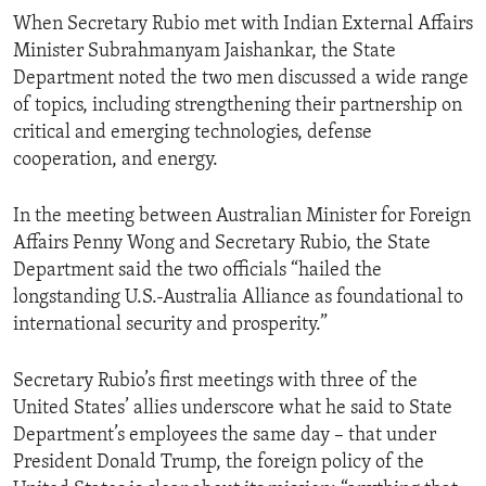
When Secretary Rubio met with Indian External Affairs
Minister Subrahmanyam Jaishankar, the State
Department noted the two men discussed a wide range
of topics, including strengthening their partnership on
critical and emerging technologies, defense
cooperation, and energy.
In the meeting between Australian Minister for Foreign
Affairs Penny Wong and Secretary Rubio, the State
Department said the two officials “hailed the
longstanding U.S.-Australia Alliance as foundational to
international security and prosperity.”
Secretary Rubio’s first meetings with three of the
United States’ allies underscore what he said to State
Department’s employees the same day – that under
President Donald Trump, the foreign policy of the