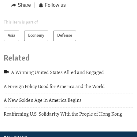
Share
Follow us
This item is part of
Asia
Economy
Defense
Related
A Winning United States Allied and Engaged
A Foreign Policy Good for America and the World
A New Golden Age in America Begins
Reaffirming U.S. Solidarity With the People of Hong Kong