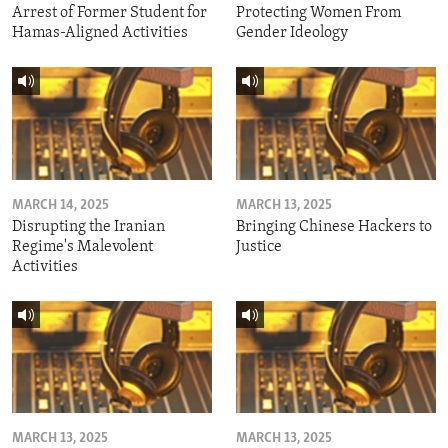
Arrest of Former Student for
Protecting Women From
Hamas-Aligned Activities
Gender Ideology
MARCH 14, 2025
MARCH 13, 2025
Disrupting the Iranian
Bringing Chinese Hackers to
Regime's Malevolent
Justice
Activities
MARCH 13, 2025
MARCH 13, 2025