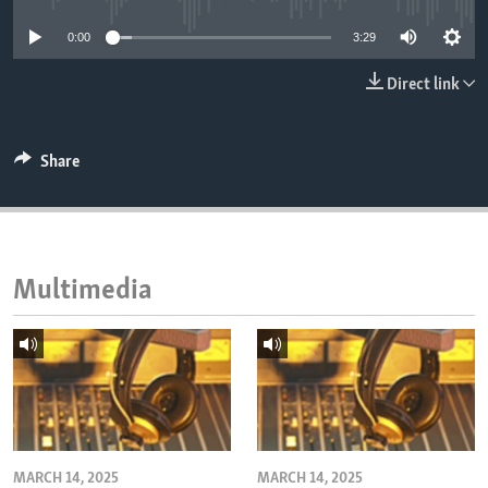
ENVIRONMENT AND HEALTH
0:00
3:29
IDEALS AND INSTITUTIONS
Direct link
Share
Multimedia
MARCH 14, 2025
MARCH 14, 2025