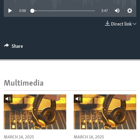
ENVIRONMENT AND HEALTH
0:00
3:47
IDEALS AND INSTITUTIONS
Direct link
Share
Multimedia
MARCH 14, 2025
MARCH 14, 2025