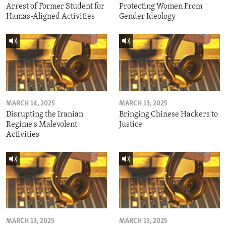
Arrest of Former Student for
Protecting Women From
Hamas-Aligned Activities
Gender Ideology
MARCH 14, 2025
MARCH 13, 2025
Disrupting the Iranian
Bringing Chinese Hackers to
Regime's Malevolent
Justice
Activities
MARCH 13, 2025
MARCH 13, 2025