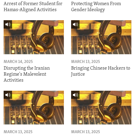
Arrest of Former Student for
Protecting Women From
Hamas-Aligned Activities
Gender Ideology
MARCH 14, 2025
MARCH 13, 2025
Disrupting the Iranian
Bringing Chinese Hackers to
Regime's Malevolent
Justice
Activities
MARCH 13, 2025
MARCH 13, 2025