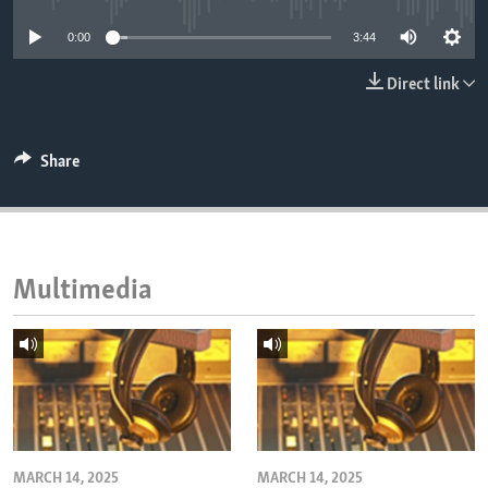
ENVIRONMENT AND HEALTH
0:00
3:44
IDEALS AND INSTITUTIONS
Direct link
Share
Multimedia
MARCH 14, 2025
MARCH 14, 2025