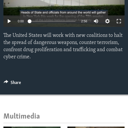
ENVIRONMENT AND HEALTH
IDEALS AND INSTITUTIONS
0:00
2:56
The United States will work with new coalitions to halt
the spread of dangerous weapons, counter terrorism,
confront drug proliferation and trafficking and combat
cyber crime.
Share
Multimedia