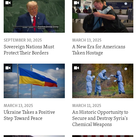
SEPTEMBER 30, 2025
MARCH 13, 2025
Sovereign Nations Must
A New Era for Americans
Protect Their Borders
Taken Hostage
MARCH 13, 2025
MARCH 11, 2025
Ukraine Takes a Positive
An Historic Opportunity to
Step Toward Peace
Secure and Destroy Syria's
Chemical Weapons