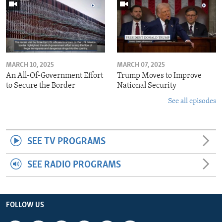
MARCH 10, 2025
MARCH 07, 2025
An All-Of-Government Effort
Trump Moves to Improve
to Secure the Border
National Security
See all episodes
SEE TV PROGRAMS
SEE RADIO PROGRAMS
FOLLOW US