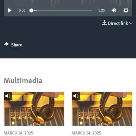
ENVIRONMENT AND HEALTH
0:00
3:25
IDEALS AND INSTITUTIONS
Direct link
Share
Multimedia
MARCH 14, 2025
MARCH 14, 2025