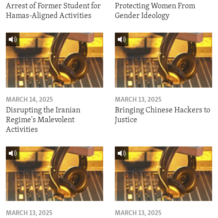
Arrest of Former Student for
Protecting Women From
Hamas-Aligned Activities
Gender Ideology
MARCH 14, 2025
MARCH 13, 2025
Disrupting the Iranian
Bringing Chinese Hackers to
Regime's Malevolent
Justice
Activities
MARCH 13, 2025
MARCH 13, 2025