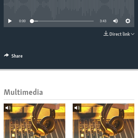
ENVIRONMENT AND HEALTH
No media source currently available
IDEALS AND INSTITUTIONS
0:00
3:43
Direct link
Share
Multimedia