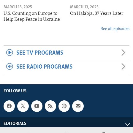
MARCH 13, 2025
MARCH 13, 2025
U.S. Counting on Europe to
On Halabja, 37 Years Later
Help Keep Peace in Ukraine
See all episodes
SEE TV PROGRAMS
SEE RADIO PROGRAMS
FOLLOW US
EDITORIALS