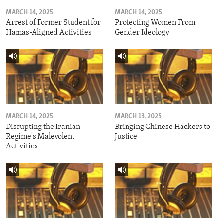
MARCH 14, 2025
MARCH 14, 2025
Arrest of Former Student for
Protecting Women From
Hamas-Aligned Activities
Gender Ideology
MARCH 14, 2025
MARCH 13, 2025
Disrupting the Iranian
Bringing Chinese Hackers to
Regime's Malevolent
Justice
Activities